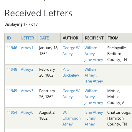
Received Letters
Displaying 1 - 7 of 7
ID
LETTER
DATE
AUTHOR
RECIPIENT
FROM
11946
Athey1
January 18,
George W.
William
Shelbyville,
1862
Athey
Athey
,
Bedford
Jane Athey
County, TN
11948
Athey2
February
P. O.
William
20, 1862
Buckelew
Athey
,
Jane Athey
11949
Athey3
February
George W.
William
Mobile,
26, 1862
Athey
Athey
,
Mobile
Jane Athey
County, AL
11954
Athey6
August 2,
W.
Jane Athey
Chattanooga,
1862
Champion
,
Emily
Hamilton
Athey
Athey
County, TN