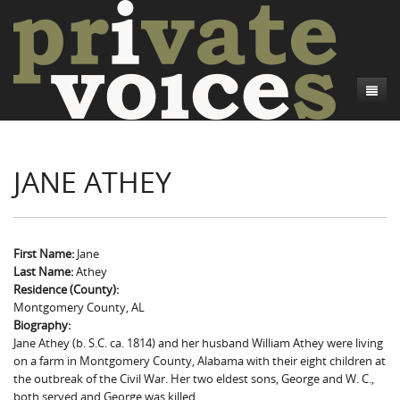
About
JANE ATHEY
Camp Talk
Introduction
Word Maps
Common Soldiers and Plain Folks
Introduction
Writers and Collections
Project Directors
Sowbelly and Hardtack
Introduction
First Name:
Jane
Last Name:
Athey
Search
Credits
Bushwhackers and Copperheads
Regional Features
Letters
Residence (County):
Montgomery County, AL
Gone Up the Spout
Word Maps
People
Biography:
Jane Athey (b. S.C. ca. 1814) and her husband William Athey were living
Collections
on a farm in Montgomery County, Alabama with their eight children at
the outbreak of the Civil War. Her two eldest sons, George and W. C.,
both served and George was killed.