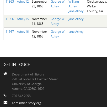
11963
Athey12
September
George W.
William
Chickamauga,
23, 1863
Athey
Athey
,
Walker
Jane Athey
County, GA
11966
Athey15
November
George W.
Jane Athey
11, 1863
Athey
11967
Athey16
November
George W.
Jane Athey
12, 1863
Athey
GET IN TOUCH
Department of History
220 LeConte Hall, Baldwin Street
University of Georgia
Athens, GA 30602-1602
706-542-2053
admin@ehistory.org