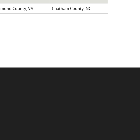
hmond County, VA
Chatham County, NC