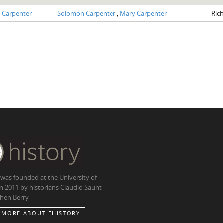
 Carpenter
Solomon Carpenter
,
Mary Carpenter
Ric
 was founded at the University of
in 2011 by historians Claudio Saunt
hen Berry
 MORE ABOUT EHISTORY