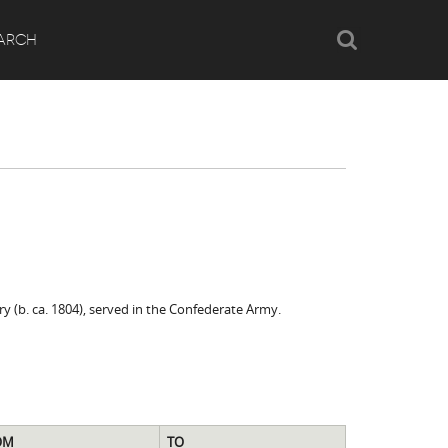
Search
ARCH
y (b. ca. 1804), served in the Confederate Army.
OM
TO