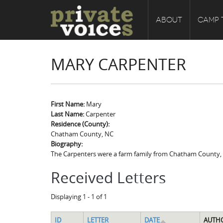
ABOUT
CAMP 
MARY CARPENTER
First Name:
Mary
Last Name:
Carpenter
Residence (County):
Chatham County, NC
Biography:
The Carpenters were a farm family from Chatham County, No
Received Letters
Displaying 1 - 1 of 1
ID
LETTER
DATE
AUTH