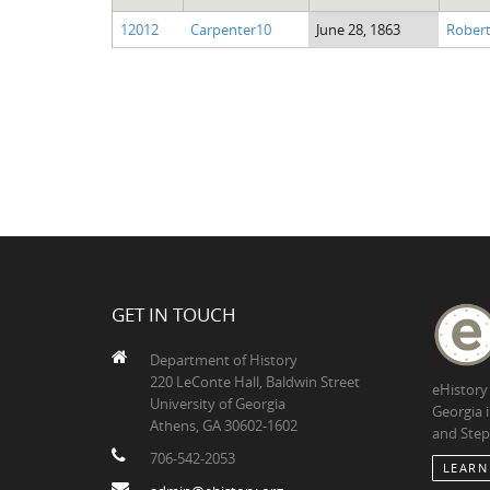
12012
Carpenter10
June 28, 1863
Robert
GET IN TOUCH
Department of History
220 LeConte Hall, Baldwin Street
eHistory
University of Georgia
Georgia 
Athens, GA 30602-1602
and Step
706-542-2053
LEARN