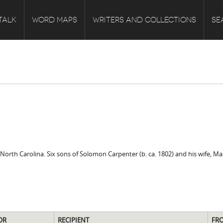
TALK
WORD MAPS
WRITERS AND COLLECTIONS
SE
rth Carolina. Six sons of Solomon Carpenter (b. ca. 1802) and his wife, Mar
OR
RECIPIENT
FR