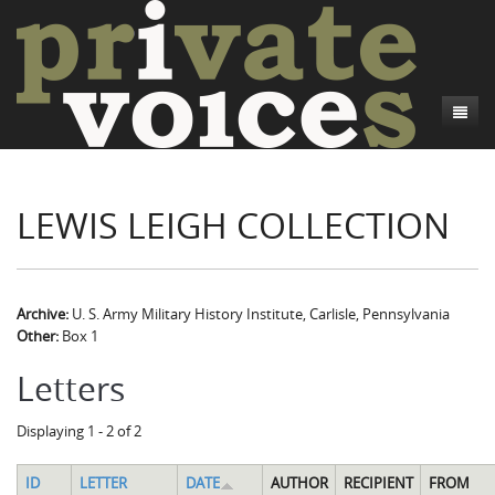
About
LEWIS LEIGH COLLECTION
Camp Talk
Introduction
Word Maps
Common Soldiers and Plain Folks
Introduction
Writers and Collections
Project Directors
Sowbelly and Hardtack
Introduction
Archive:
U. S. Army Military History Institute, Carlisle, Pennsylvania
Other:
Box 1
Search
Credits
Bushwhackers and Copperheads
Regional Features
Letters
Letters
Gone Up the Spout
Word Maps
People
Displaying 1 - 2 of 2
Collections
ID
LETTER
DATE
AUTHOR
RECIPIENT
FROM