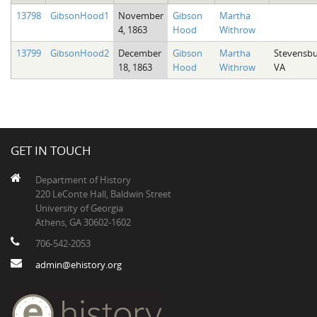
13798
GibsonHood1
November
Gibson
Martha
4, 1863
Hood
Withrow
13799
GibsonHood2
December
Gibson
Martha
Stevensbu
18, 1863
Hood
Withrow
VA
GET IN TOUCH
Department of History
220 LeConte Hall, Baldwin Street
University of Georgia
Athens, GA 30602-1602
706-542-2053
admin@ehistory.org