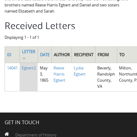
brothers named Reese Harris Egbert and Daniel and two sisters
named Elizabeth and Sarah.
Received Letters
Displaying 1 - 1 of 1
LETTER
ID
DATE
AUTHOR
RECIPIENT
FROM
TO
14041
Egbert2
May
Reese
Lydia
Beverly,
Milton,
3,
Harris
Egbert
Randolph
Northumb
1865
Egbert
County,
County, P
VA
GET IN TOUCH
Department of History