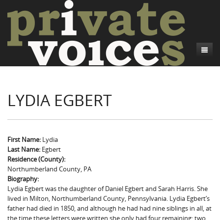
About
LYDIA EGBERT
Camp Talk
Introduction
Word Maps
Common Soldiers and Plain Folks
Introduction
Writers and Collections
Project Directors
Sowbelly and Hardtack
Introduction
First Name:
Lydia
Last Name:
Egbert
Search
Credits
Bushwhackers and Copperheads
Regional Features
Letters
Residence (County):
Northumberland County, PA
Gone Up the Spout
Word Maps
People
Biography:
Lydia Egbert was the daughter of Daniel Egbert and Sarah Harris. She
Collections
lived in Milton, Northumberland County, Pennsylvania. Lydia Egbert’s
father had died in 1850, and although he had had nine siblings in all, at
the time these letters were written she only had four remaining: two