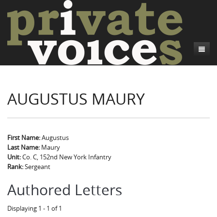
About
AUGUSTUS MAURY
Camp Talk
Introduction
Word Maps
Common Soldiers and Plain Folks
Introduction
Writers and Collections
Project Directors
Sowbelly and Hardtack
Introduction
First Name:
Augustus
Last Name:
Maury
Search
Credits
Bushwhackers and Copperheads
Regional Features
Letters
Unit:
Co. C, 152nd New York Infantry
Rank:
Sergeant
Gone Up the Spout
Word Maps
People
Authored Letters
Collections
Displaying 1 - 1 of 1