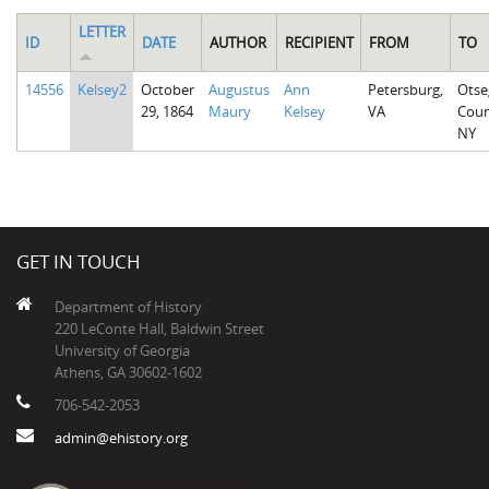
LETTER
ID
DATE
AUTHOR
RECIPIENT
FROM
TO
14556
Kelsey2
October
Augustus
Ann
Petersburg,
Otse
29, 1864
Maury
Kelsey
VA
Coun
NY
GET IN TOUCH
Department of History
220 LeConte Hall, Baldwin Street
University of Georgia
Athens, GA 30602-1602
706-542-2053
admin@ehistory.org