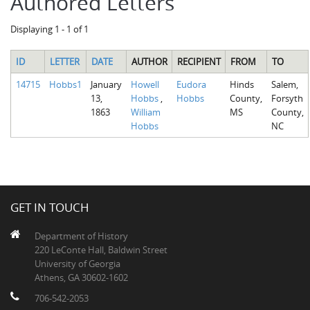
Authored Letters
Displaying 1 - 1 of 1
ID
LETTER
DATE
AUTHOR
RECIPIENT
FROM
TO
14715
Hobbs1
January
Howell
Eudora
Hinds
Salem,
13,
Hobbs
,
Hobbs
County,
Forsyth
1863
William
MS
County,
Hobbs
NC
GET IN TOUCH
Department of History
220 LeConte Hall, Baldwin Street
University of Georgia
Athens, GA 30602-1602
706-542-2053