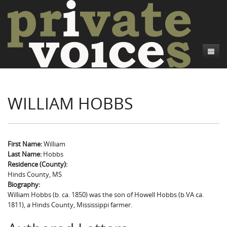
About
WILLIAM HOBBS
Camp Talk
Introduction
Word Maps
Common Soldiers and Plain Folks
Introduction
Writers and Collections
Project Directors
Sowbelly and Hardtack
Introduction
First Name:
William
Last Name:
Hobbs
Search
Credits
Bushwhackers and Copperheads
Regional Features
Letters
Residence (County):
Hinds County, MS
Gone Up the Spout
Word Maps
People
Biography:
William Hobbs (b. ca. 1850) was the son of Howell Hobbs (b.VA ca.
Collections
1811), a Hinds County, Mississippi farmer.