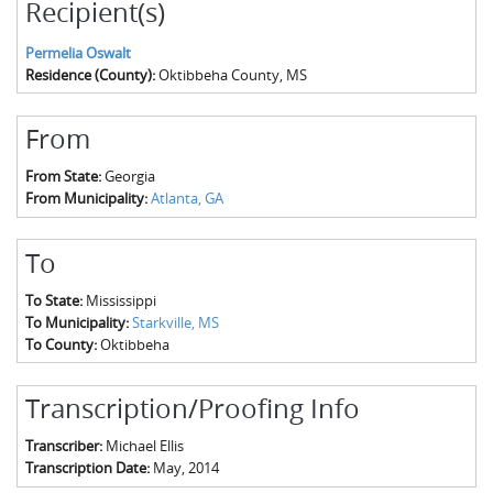
Recipient(s)
Permelia Oswalt
Residence (County):
Oktibbeha County, MS
From
From State:
Georgia
From Municipality:
Atlanta, GA
To
To State:
Mississippi
To Municipality:
Starkville, MS
To County:
Oktibbeha
Transcription/Proofing Info
Transcriber:
Michael Ellis
Transcription Date:
May, 2014