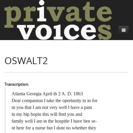
About
OSWALT2
Camp Talk
Introduction
Word Maps
Common Soldiers and Plain Folks
Introduction
Writers and Collections
Project Directors
Sowbelly and Hardtack
Introduction
Transcription:
Search
Credits
Bushwhackers and Copperheads
Regional Features
Letters
Atlanta Georgia April th 2 A. D. 1863
Dear companion I take the opertunity to in for
Gone Up the Spout
Word Maps
People
m you that I am not very well I have a pain
in my hip hopin this will find you and
Collections
family well I am in the hospitle I have ben se-
nt here for a nurse but I dont no whether they