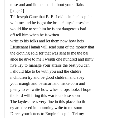
nuse and and lit me no all a bout your affairs
[page 2]
Tel Joseph Cane that B. E. Loid is in the hospitle
with me and he is got the brun chittys he ses he
would like to see him he is not dangerous bad
off tell him when he is writen
write to his folks and let them now how heis
Lieutenant Hanah will send sum of the money that
the clothing sold for that was sent to me the bal
ance he give to me I weigh one hundred and ninty
five Try to manage your affairs the best you can
I should like to be with you and the childre
n children try and be good children and abey
your maugh and be smart and make corn and
plenty to eat write how wheat crops looks I hope
the lord will bring this war to a close soon
The laydes dress very fine in this place tho th
ey are dresed in mourning write to me soon
Direct your letters to Empire hospitle Tel my