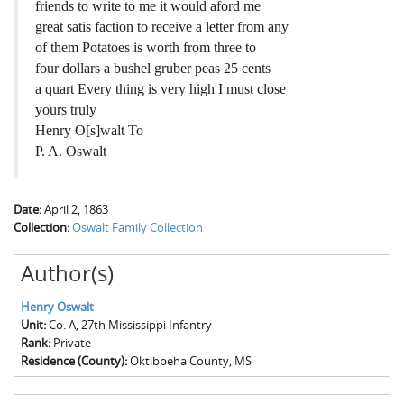
friends to write to me it would aford me
great satis faction to receive a letter from any
of them Potatoes is worth from three to
four dollars a bushel gruber peas 25 cents
a quart Every thing is very high I must close
yours truly
Henry O[s]walt To
P. A. Oswalt
Date:
April 2, 1863
Collection:
Oswalt Family Collection
Author(s)
Henry Oswalt
Unit:
Co. A, 27th Mississippi Infantry
Rank:
Private
Residence (County):
Oktibbeha County, MS