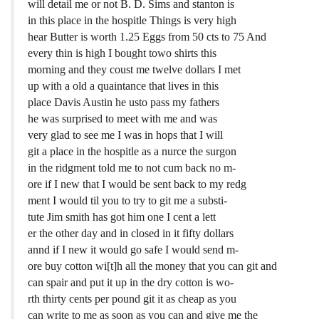
will detail me or not B. D. Sims and stanton is
in this place in the hospitle Things is very high
hear Butter is worth 1.25 Eggs from 50 cts to 75 And
every thin is high I bought towo shirts this
morning and they coust me twelve dollars I met
up with a old a quaintance that lives in this
place Davis Austin he usto pass my fathers
he was surprised to meet with me and was
very glad to see me I was in hops that I will
git a place in the hospitle as a nurce the surgon
in the ridgment told me to not cum back no m-
ore if I new that I would be sent back to my redg
ment I would til you to try to git me a substi-
tute Jim smith has got him one I cent a lett
er the other day and in closed in it fifty dollars
annd if I new it would go safe I would send m-
ore buy cotton wi[t]h all the money that you can git and
can spair and put it up in the dry cotton is wo-
rth thirty cents per pound git it as cheap as you
can write to me as soon as you can and give me the