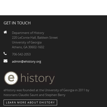
GET IN TOUCH
Department of History
220 LeConte Hall, Baldwin Street
University of Georgia
Athens, GA 30602-1602
706-542-2053
admin@ehistory.org
eHistory was founded at the University of Georgia in 2011 by
historians Claudio Saunt and Stephen Berry
LEARN MORE ABOUT EHISTORY