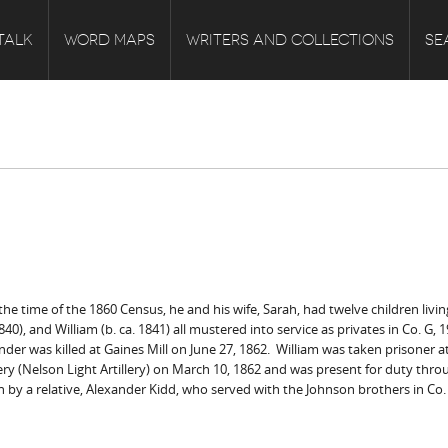
TALK
WORD MAPS
WRITERS AND COLLECTIONS
SE
he time of the 1860 Census, he and his wife, Sarah, had twelve children livin
40), and William (b. ca. 1841) all mustered into service as privates in Co. G,
nder was killed at Gaines Mill on June 27, 1862. William was taken prisoner a
tillery (Nelson Light Artillery) on March 10, 1862 and was present for duty t
n by a relative, Alexander Kidd, who served with the Johnson brothers in Co.