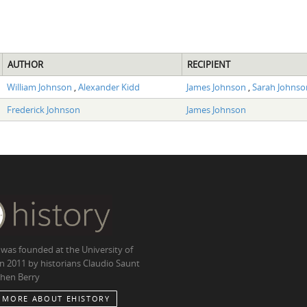
AUTHOR
RECIPIENT
William Johnson
,
Alexander Kidd
James Johnson
,
Sarah Johnso
Frederick Johnson
James Johnson
 was founded at the University of
in 2011 by historians Claudio Saunt
hen Berry
 MORE ABOUT EHISTORY