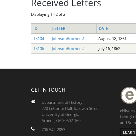
Received Letters
Displaying 1 - 2 of 2
ID
LETTER
DATE
15104
JohnsonBrothers1
August 18, 1861
15106
JohnsonBrothers2
July 16, 1862
GET IN TOUCH
Department of History
220 LeConte Hall, Baldwin Street
eHistory
University of Georgia
Georgia 
Athens, GA 30602-1602
and Step
706-542-2053
LEARN