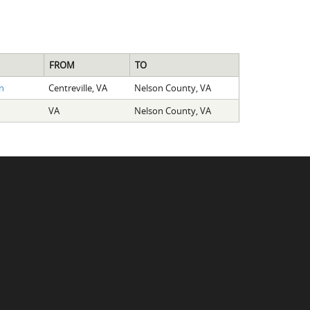
FROM
TO
n
Centreville, VA
Nelson County, VA
VA
Nelson County, VA