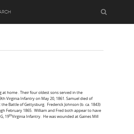
Search
ARCH
g at home . Their four oldest sons served in the
 19th Virginia Infantry on May 20, 1861. Samuel died of
t the Battle of Gettysburg. Frederick Johnson (b. ca. 1843)
hrough February 1865. William and Fred both appear to have
th
 G, 19
Virginia Infantry. He was wounded at Gaines Mill