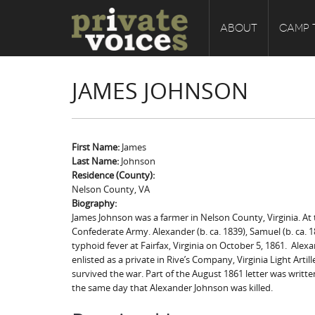
ABOUT
CAMP 
JAMES JOHNSON
First Name:
James
Last Name:
Johnson
Residence (County):
Nelson County, VA
Biography:
James Johnson was a farmer in Nelson County, Virginia. At t
Confederate Army. Alexander (b. ca. 1839), Samuel (b. ca. 18
typhoid fever at Fairfax, Virginia on October 5, 1861. Alexa
enlisted as a private in Rive’s Company, Virginia Light Ar
survived the war. Part of the August 1861 letter was writte
the same day that Alexander Johnson was killed.