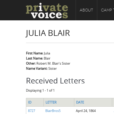
ABOUT
CAMP 
JULIA BLAIR
First Name:
Julia
Last Name:
Blair
Other:
Robert M. Blair's Sister
Name Variant:
Sister
Received Letters
Displaying 1 - 1 of 1
ID
LETTER
DATE
8727
BlairBros5
April 24, 1864