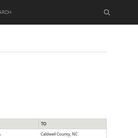
Search
ARCH
TO
A
Caldwell County, NC