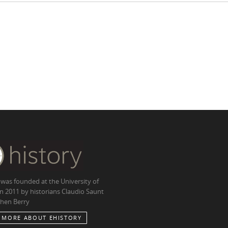
 was founded at the University of
in 2011 by historians Claudio Saunt
hen Berry
 MORE ABOUT EHISTORY