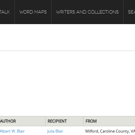
TALK
WORD MAPS
WRITERS AND COLLECTIONS
SE
AUTHOR
RECIPIENT
FROM
Albert W. Blair
Julia Blair
Milford, Caroline County, V