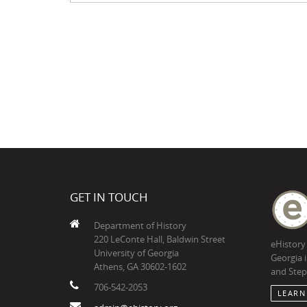
GET IN TOUCH
Department of History
220 LeConte Hall, Baldwin Street
eHistory
University of Georgia
Georgia 
Athens, GA 30602-1602
and Step
706-542-2053
LEARN