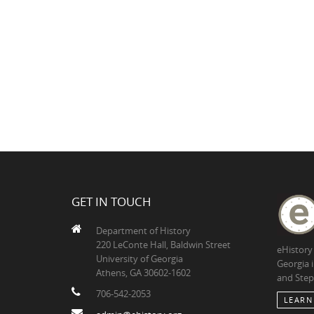
GET IN TOUCH
Department of History
220 LeConte Hall, Baldwin Street
eHistory
University of Georgia
Georgia 
Athens, GA 30602-1602
and Step
706-542-2053
LEARN