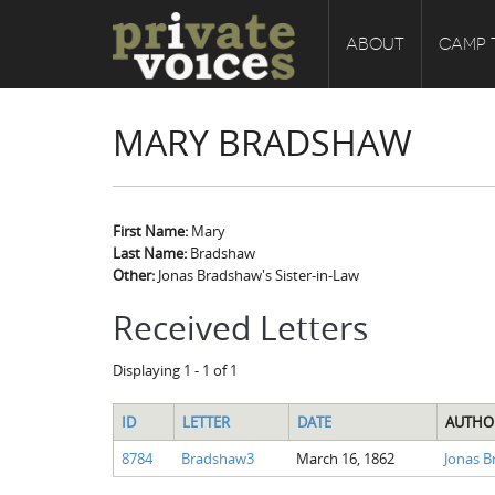
ABOUT
CAMP 
MARY BRADSHAW
First Name:
Mary
Last Name:
Bradshaw
Other:
Jonas Bradshaw's Sister-in-Law
Received Letters
Displaying 1 - 1 of 1
ID
LETTER
DATE
AUTHO
8784
Bradshaw3
March 16, 1862
Jonas 