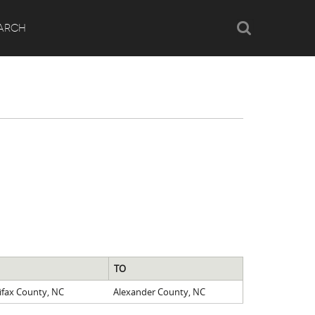
Search
ARCH
TO
ifax County, NC
Alexander County, NC