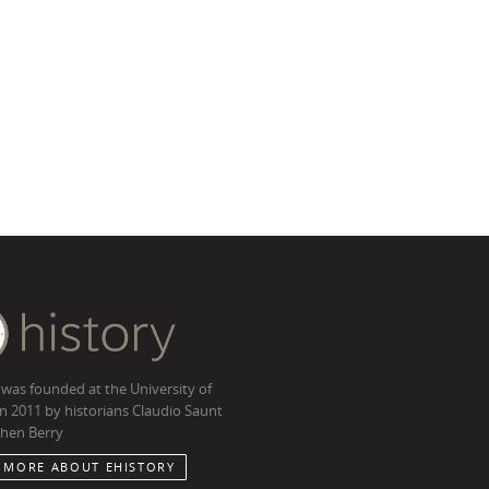
 was founded at the University of
in 2011 by historians Claudio Saunt
hen Berry
 MORE ABOUT EHISTORY