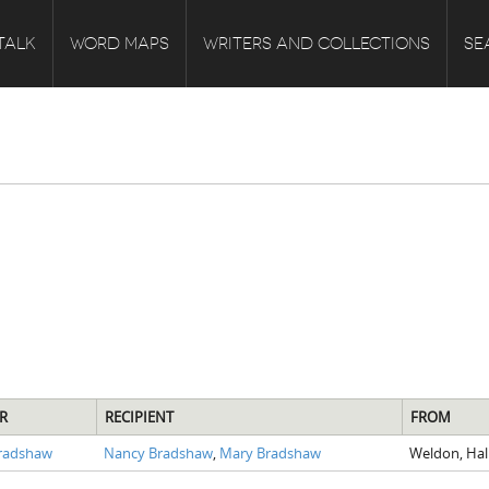
TALK
WORD MAPS
WRITERS AND COLLECTIONS
SE
R
RECIPIENT
FROM
Bradshaw
Nancy Bradshaw
,
Mary Bradshaw
Weldon, Hal