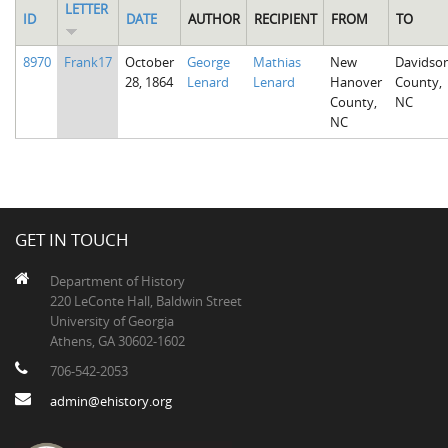
LETTER
ID
DATE
AUTHOR
RECIPIENT
FROM
TO
8970
Frank17
October
George
Mathias
New
Davidso
28, 1864
Lenard
Lenard
Hanover
County,
County,
NC
NC
GET IN TOUCH
Department of History
220 LeConte Hall, Baldwin Street
University of Georgia
Athens, GA 30602-1602
706-542-2053
admin@ehistory.org