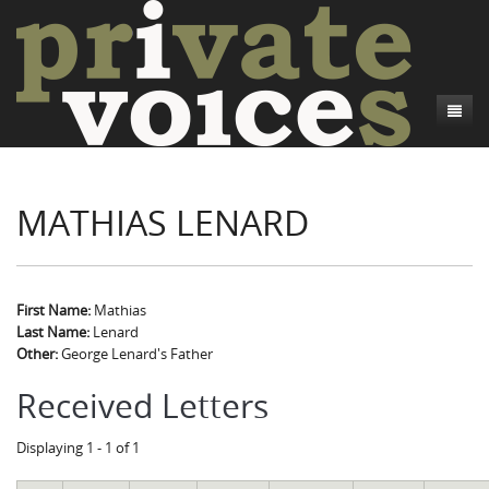
About
MATHIAS LENARD
Camp Talk
Introduction
Word Maps
Common Soldiers and Plain Folks
Introduction
Writers and Collections
Project Directors
Sowbelly and Hardtack
Introduction
First Name:
Mathias
Last Name:
Lenard
Search
Credits
Bushwhackers and Copperheads
Regional Features
Letters
Other:
George Lenard's Father
Gone Up the Spout
Word Maps
People
Received Letters
Collections
Displaying 1 - 1 of 1