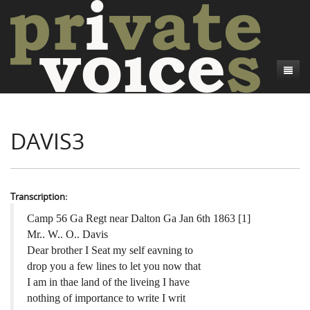
About
DAVIS3
Camp Talk
Introduction
Word Maps
Common Soldiers and Plain Folks
Introduction
Writers and Collections
Project Directors
Sowbelly and Hardtack
Introduction
Transcription:
Search
Credits
Bushwhackers and Copperheads
Regional Features
Letters
Camp 56 Ga Regt near Dalton Ga Jan 6th 1863 [1]
Mr.. W.. O.. Davis
Gone Up the Spout
Word Maps
People
Dear brother I Seat my self eavning to
drop you a few lines to let you now that
Collections
I am in thae land of the liveing I have
nothing of importance to write I writ