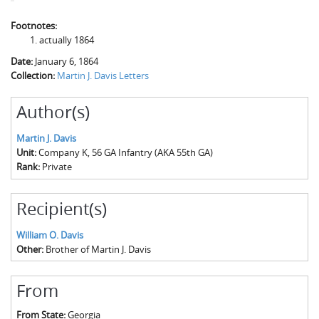
Footnotes:
actually 1864
Date:
January 6, 1864
Collection:
Martin J. Davis Letters
Author(s)
Martin J. Davis
Unit:
Company K, 56 GA Infantry (AKA 55th GA)
Rank:
Private
Recipient(s)
William O. Davis
Other:
Brother of Martin J. Davis
From
From State:
Georgia