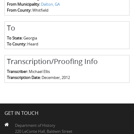
From Municipality:
Dalton, GA
From County:
Whitfield
To
To State:
Georgia
To County:
Heard
Transcription/Proofing Info
Transcriber:
Michael Ellis
Transcription Date:
December, 2012
GET IN TOUCH
Department of History
220 LeConte Hall, Baldwin Street