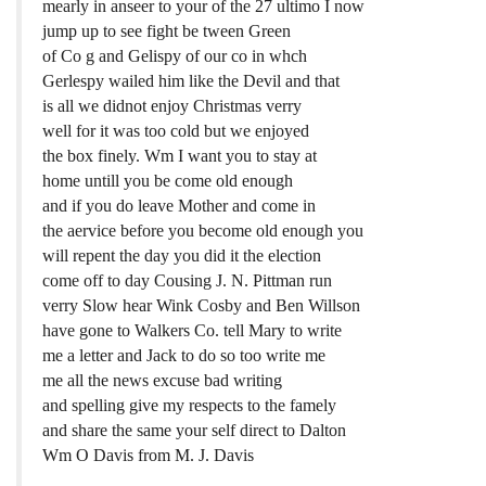
mearly in anseer to your of the 27 ultimo I now
jump up to see fight be tween Green
of Co g and Gelispy of our co in whch
Gerlespy wailed him like the Devil and that
is all we didnot enjoy Christmas verry
well for it was too cold but we enjoyed
the box finely. Wm I want you to stay at
home untill you be come old enough
and if you do leave Mother and come in
the aervice before you become old enough you
will repent the day you did it the election
come off to day Cousing J. N. Pittman run
verry Slow hear Wink Cosby and Ben Willson
have gone to Walkers Co. tell Mary to write
me a letter and Jack to do so too write me
me all the news excuse bad writing
and spelling give my respects to the famely
and share the same your self direct to Dalton
Wm O Davis from M. J. Davis