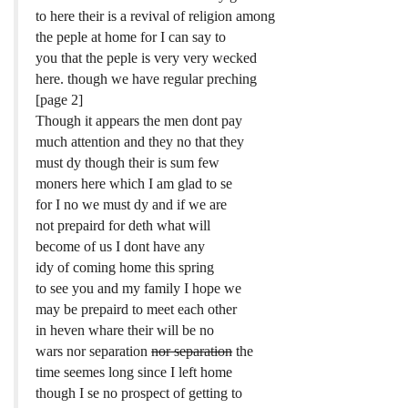
to here their is a revival of religion among
the peple at home for I can say to
you that the peple is very very wecked
here. though we have regular preching
[page 2]
Though it appears the men dont pay
much attention and they no that they
must dy though their is sum few
moners here which I am glad to se
for I no we must dy and if we are
not prepaird for deth what will
become of us I dont have any
idy of coming home this spring
to see you and my family I hope we
may be prepaird to meet each other
in heven whare their will be no
wars nor separation
nor separation
the
time seemes long since I left home
though I se no prospect of getting to