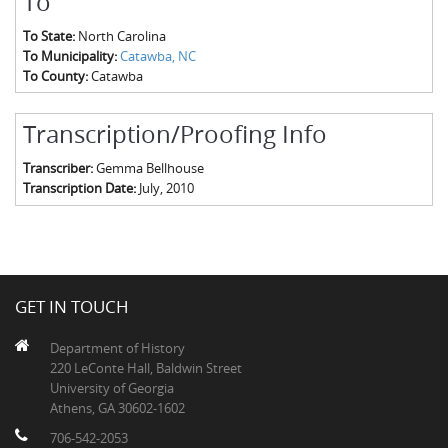
To
To State:
North Carolina
To Municipality:
Catawba, NC
To County:
Catawba
Transcription/Proofing Info
Transcriber:
Gemma Bellhouse
Transcription Date:
July, 2010
GET IN TOUCH
Department of History
220 LeConte Hall, Baldwin Street
University of Georgia
Athens, GA 30602-1602
706-542-2053