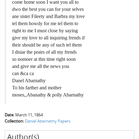
come home soon I want you all to
dwo the best you can for your selves
ane sister Fileety and Barbra my love
tel them howdy for me tel them to
right to me I must close by saying
give my love to all inquiring frends if
their should be any of such tel them
I disiar the prairs of all my frends
so nomoer at this time right soon
and give me all the news you
can &ca ca
Danel Abarnathy
To his farther and mother
moses,,Abanathy & polly Abarnathy
Date:
March 11, 1864
Collection:
Daniel Abernethy Papers
Author(s)