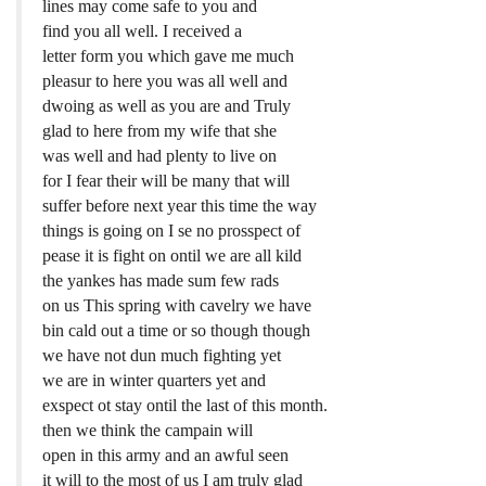
lines may come safe to you and
find you all well. I received a
letter form you which gave me much
pleasur to here you was all well and
dwoing as well as you are and Truly
glad to here from my wife that she
was well and had plenty to live on
for I fear their will be many that will
suffer before next year this time the way
things is going on I se no prosspect of
pease it is fight on ontil we are all kild
the yankes has made sum few rads
on us This spring with cavelry we have
bin cald out a time or so though though
we have not dun much fighting yet
we are in winter quarters yet and
exspect ot stay ontil the last of this month.
then we think the campain will
open in this army and an awful seen
it will to the most of us I am truly glad