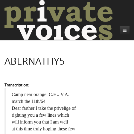
About
ABERNATHY5
Camp Talk
Introduction
Word Maps
Common Soldiers and Plain Folks
Introduction
Writers and Collections
Project Directors
Sowbelly and Hardtack
Introduction
Transcription:
Search
Credits
Bushwhackers and Copperheads
Regional Features
Letters
Camp near orange. C.H.. V.A.
march the 11th/64
Gone Up the Spout
Word Maps
People
Dear farther I take the privelige of
righting you a few lines which
Collections
will inform you that I am well
at this time truly hoping these few