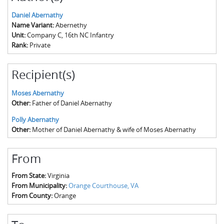
Daniel Abernathy
Name Variant:
Abernethy
Unit:
Company C, 16th NC Infantry
Rank:
Private
Recipient(s)
Moses Abernathy
Other:
Father of Daniel Abernathy
Polly Abernathy
Other:
Mother of Daniel Abernathy & wife of Moses Abernathy
From
From State:
Virginia
From Municipality:
Orange Courthouse, VA
From County:
Orange