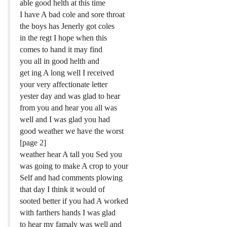
able good helth at this time
I have A bad cole and sore throat
the boys has Jenerly got coles
in the regt I hope when this
comes to hand it may find
you all in good helth and
get ing A long well I received
your very affectionate letter
yester day and was glad to hear
from you and hear you all was
well and I was glad you had
good weather we have the worst
[page 2]
weather hear A tall you Sed you
was going to make A crop to your
Self and had comments plowing
that day I think it would of
sooted better if you had A worked
with farthers hands I was glad
to hear my famaly was well and