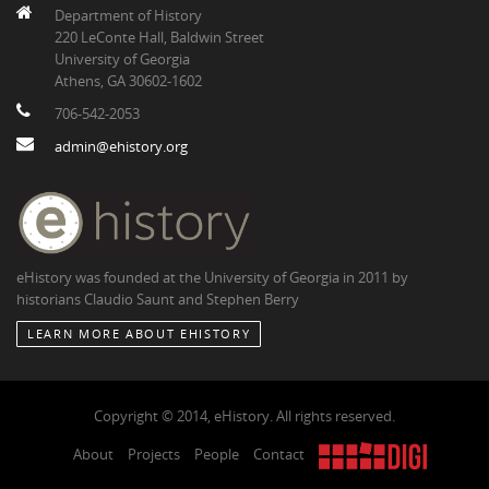
Department of History
220 LeConte Hall, Baldwin Street
University of Georgia
Athens, GA 30602-1602
706-542-2053
admin@ehistory.org
eHistory was founded at the University of Georgia in 2011 by
historians Claudio Saunt and Stephen Berry
LEARN MORE ABOUT EHISTORY
Copyright © 2014, eHistory. All rights reserved.
About
Projects
People
Contact