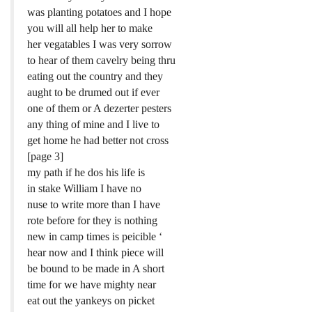
was planting potatoes and I hope
you will all help her to make
her vegatables I was very sorrow
to hear of them cavelry being thru
eating out the country and they
aught to be drumed out if ever
one of them or A dezerter pesters
any thing of mine and I live to
get home he had better not cross
[page 3]
my path if he dos his life is
in stake William I have no
nuse to write more than I have
rote before for they is nothing
new in camp times is peicible ‘
hear now and I think piece will
be bound to be made in A short
time for we have mighty near
eat out the yankeys on picket