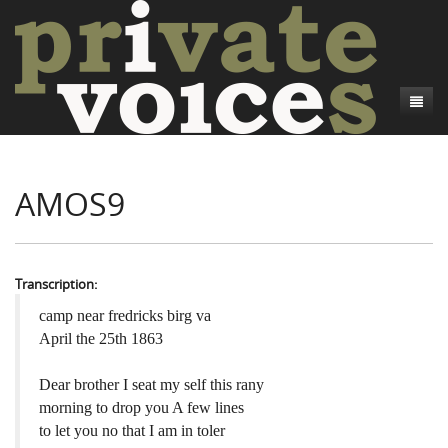
About
AMOS9
Camp Talk
Introduction
Word Maps
Common Soldiers and Plain Folks
Introduction
Writers and Collections
Project Directors
Sowbelly and Hardtack
Introduction
Transcription:
Search
Credits
Bushwhackers and Copperheads
Regional Features
Letters
camp near fredricks birg va
April the 25th 1863
Gone Up the Spout
Word Maps
People
Dear brother I seat my self this rany
Collections
morning to drop you A few lines
to let you no that I am in toler