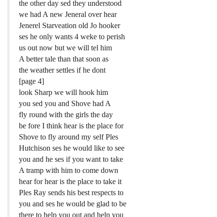
the other day sed they understood
we had A new Jeneral over hear
Jenerel Starveation old Jo hooker
ses he only wants 4 weke to perish
us out now but we will tel him
A better tale than that soon as
the weather settles if he dont
[page 4]
look Sharp we will hook him
you sed you and Shove had A
fly round with the girls the day
be fore I think hear is the place for
Shove to fly around my self Ples
Hutchison ses he would like to see
you and he ses if you want to take
A tramp with him to come down
hear for hear is the place to take it
Ples Ray sends his best respects to
you and ses he would be glad to be
there to help you out and help you