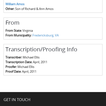
William Amos
Other:
Son of Richard & Ann Amos
From
From State:
Virginia
From Municipality:
Fredericksburg, VA
Transcription/Proofing Info
Transcriber:
Michael Ellis
Transcription Date:
April, 2011
Proofer:
Michael Ellis
Proof Date:
April, 2011
GET IN TOUCH