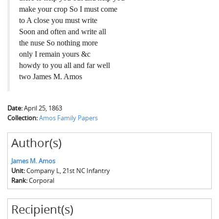
make your crop So I must come
to A close you must write
Soon and often and write all
the nuse So nothing more
only I remain yours &c
howdy to you all and far well
two James M. Amos
Date:
April 25, 1863
Collection:
Amos Family Papers
Author(s)
James M. Amos
Unit:
Company L, 21st NC Infantry
Rank:
Corporal
Recipient(s)