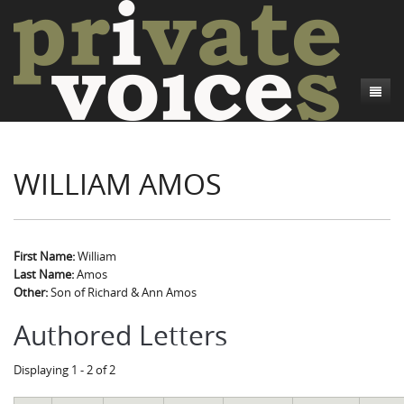
About
WILLIAM AMOS
Camp Talk
Introduction
Word Maps
Common Soldiers and Plain Folks
Introduction
Writers and Collections
Project Directors
Sowbelly and Hardtack
Introduction
First Name:
William
Last Name:
Amos
Search
Credits
Bushwhackers and Copperheads
Regional Features
Letters
Other:
Son of Richard & Ann Amos
Gone Up the Spout
Word Maps
People
Authored Letters
Collections
Displaying 1 - 2 of 2