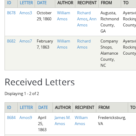
ID
LETTER
DATE
AUTHOR
RECIPIENT
FROM
TO
8678
Amos3
October
William
Richard
Augusta,
Ayersvil
29, 1860
Amos
Amos
,
Ann
Richmond
Rocki
Amos
County,
County
GA
8682
Amos7
February
William
Richard
Company
Ayersvil
7, 1863
Amos
Amos
Shops,
Rocki
Alamance
County
County,
NC
Received Letters
Displaying 1 - 2 of 2
ID
LETTER
DATE
AUTHOR
RECIPIENT
FROM
TO
8684
Amos9
April
James M.
William
Fredericksburg,
25,
Amos
Amos
VA
1863