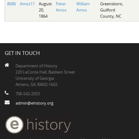
8686
Amos11
August
Peter
William
Greensboro,
20,
Amos
Amos
Guilford
1864
County, NC
GET IN TOUCH
Department of History
220 LeConte Hall, Baldwin Street
University of Georgia
Athens, GA 30602-1602
706-542-2053
admin@ehistory.org