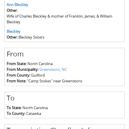
Ann Bleckley
Other:
Wife of Charles Bleckley & mother of Franklin, James, & William
Bleckley
Bleckley
Other:
Bleckley Sisters
From
From State:
North Carolina
From Municipality:
Greensboro, NC
From County:
Guilford
From Note:
"Camp Stokes" near Greensboro
To
To State:
North Carolina
To County:
Catawba