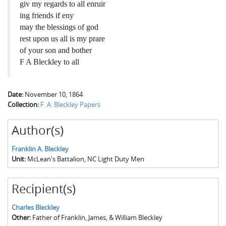
giv my regards to all enruir
ing friends if eny
may the blessings of god
rest upon us all is my prare
of your son and bother
F A Bleckley to all
Date:
November 10, 1864
Collection:
F. A. Bleckley Papers
Author(s)
Franklin A. Bleckley
Unit:
McLean's Battalion, NC Light Duty Men
Recipient(s)
Charles Bleckley
Other:
Father of Franklin, James, & William Bleckley