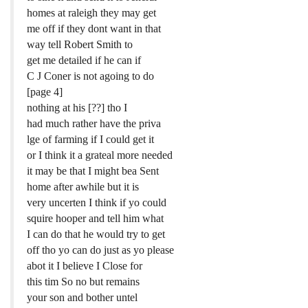
homes at raleigh they may get
me off if they dont want in that
way tell Robert Smith to
get me detailed if he can if
C J Coner is not agoing to do
[page 4]
nothing at his [??] tho I
had much rather have the priva
lge of farming if I could get it
or I think it a grateal more needed
it may be that I might bea Sent
home after awhile but it is
very uncerten I think if yo could
squire hooper and tell him what
I can do that he would try to get
off tho yo can do just as yo please
abot it I believe I Close for
this tim So no but remains
your son and bother untel