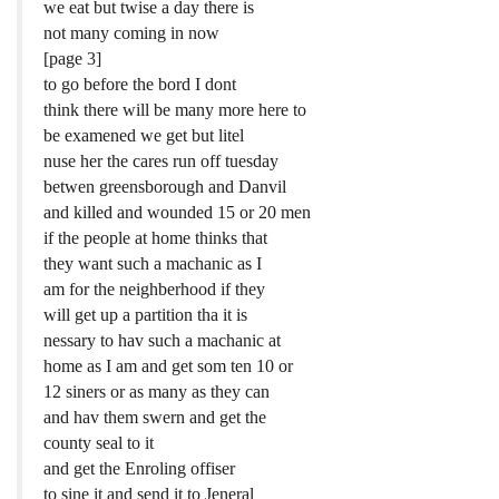
we eat but twise a day there is
not many coming in now
[page 3]
to go before the bord I dont
think there will be many more here to
be examened we get but litel
nuse her the cares run off tuesday
betwen greensborough and Danvil
and killed and wounded 15 or 20 men
if the people at home thinks that
they want such a machanic as I
am for the neighberhood if they
will get up a partition tha it is
nessary to hav such a machanic at
home as I am and get som ten 10 or
12 siners or as many as they can
and hav them swern and get the
county seal to it
and get the Enroling offiser
to sine it and send it to Jeneral