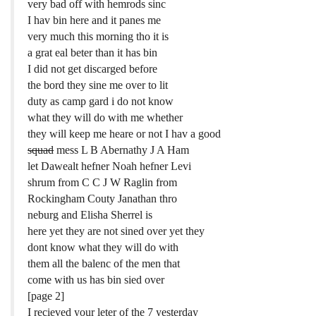
very bad off with hemrods sinc
I hav bin here and it panes me
very much this morning tho it is
a grat eal beter than it has bin
I did not get discarged before
the bord they sine me over to lit
duty as camp gard i do not know
what they will do with me whether
they will keep me heare or not I hav a good
squad
mess L B Abernathy J A Ham
let Dawealt hefner Noah hefner Levi
shrum from C C J W Raglin from
Rockingham Couty Janathan thro
neburg and Elisha Sherrel is
here yet they are not sined over yet they
dont know what they will do with
them all the balenc of the men that
come with us has bin sied over
[page 2]
I recieved your leter of the 7 yesterday