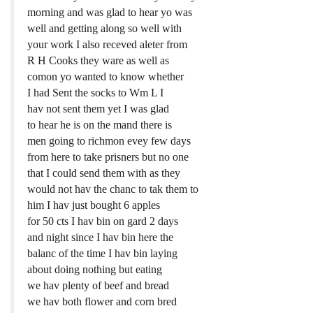
morning and was glad to hear yo was
well and getting along so well with
your work I also receved aleter from
R H Cooks they ware as well as
comon yo wanted to know whether
I had Sent the socks to Wm L I
hav not sent them yet I was glad
to hear he is on the mand there is
men going to richmon evey few days
from here to take prisners but no one
that I could send them with as they
would not hav the chanc to tak them to
him I hav just bought 6 apples
for 50 cts I hav bin on gard 2 days
and night since I hav bin here the
balanc of the time I hav bin laying
about doing nothing but eating
we hav plenty of beef and bread
we hav both flower and corn bred