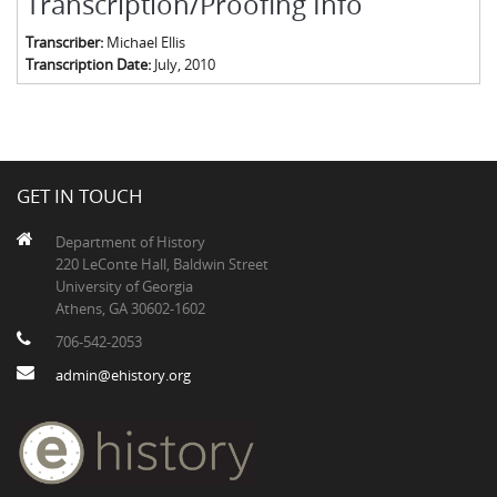
Transcription/Proofing Info
Transcriber:
Michael Ellis
Transcription Date:
July, 2010
GET IN TOUCH
Department of History
220 LeConte Hall, Baldwin Street
University of Georgia
Athens, GA 30602-1602
706-542-2053
admin@ehistory.org