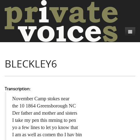
About
BLECKLEY6
Camp Talk
Introduction
Word Maps
Common Soldiers and Plain Folks
Introduction
Writers and Collections
Project Directors
Sowbelly and Hardtack
Introduction
Transcription:
Search
Credits
Bushwhackers and Copperheads
Regional Features
Letters
November Camp stokes near
the 10 1864 Greensborough NC
Gone Up the Spout
Word Maps
People
Der father and mother and sisters
I take my pen this mrning to pen
Collections
yo a few lines to let yo know that
I am as well as comen tho I hav bin