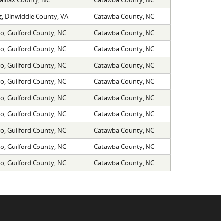
, Dinwiddie County, VA
Catawba County, NC
o, Guilford County, NC
Catawba County, NC
o, Guilford County, NC
Catawba County, NC
o, Guilford County, NC
Catawba County, NC
o, Guilford County, NC
Catawba County, NC
o, Guilford County, NC
Catawba County, NC
o, Guilford County, NC
Catawba County, NC
o, Guilford County, NC
Catawba County, NC
o, Guilford County, NC
Catawba County, NC
o, Guilford County, NC
Catawba County, NC