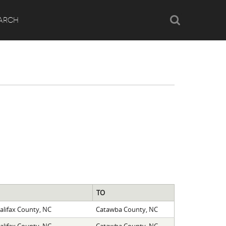
Search
ARCH
TO
alifax County, NC
Catawba County, NC
alifax County, NC
Catawba County, NC