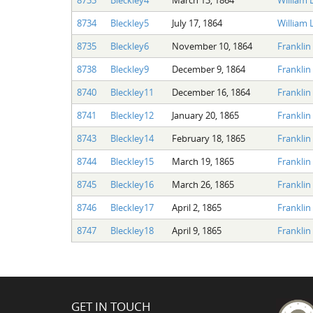
8734
Bleckley5
July 17, 1864
William L
8735
Bleckley6
November 10, 1864
Franklin 
8738
Bleckley9
December 9, 1864
Franklin 
8740
Bleckley11
December 16, 1864
Franklin 
8741
Bleckley12
January 20, 1865
Franklin 
8743
Bleckley14
February 18, 1865
Franklin 
8744
Bleckley15
March 19, 1865
Franklin 
8745
Bleckley16
March 26, 1865
Franklin 
8746
Bleckley17
April 2, 1865
Franklin 
8747
Bleckley18
April 9, 1865
Franklin 
GET IN TOUCH