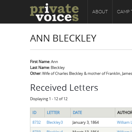
ABOUT
CAMP 
ANN BLECKLEY
First Name:
Ann
Last Name:
Bleckley
Other:
Wife of Charles Bleckley & mother of Franklin, James
Received Letters
Displaying 1 - 12 of 12
ID
LETTER
DATE
AUTHO
8732
Bleckley3
January 3, 1864
William L
8733
Bleckley4
March 13, 1864
William L