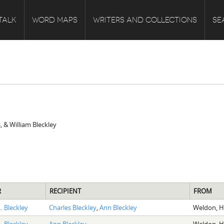
TALK
WORD MAPS
WRITERS AND COLLECTIONS
SE
, & William Bleckley
R
RECIPIENT
FROM
. Bleckley
Charles Bleckley
,
Ann Bleckley
Weldon, H
. Bleckley
Ann Bleckley
Weldon, H