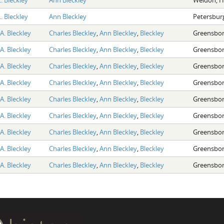
. Bleckley
Ann Bleckley
Petersburg
A. Bleckley
Charles Bleckley
,
Ann Bleckley
,
Bleckley
Greensbor
A. Bleckley
Charles Bleckley
,
Ann Bleckley
,
Bleckley
Greensbor
A. Bleckley
Charles Bleckley
,
Ann Bleckley
,
Bleckley
Greensbor
A. Bleckley
Charles Bleckley
,
Ann Bleckley
,
Bleckley
Greensbor
A. Bleckley
Charles Bleckley
,
Ann Bleckley
,
Bleckley
Greensbor
A. Bleckley
Charles Bleckley
,
Ann Bleckley
,
Bleckley
Greensbor
A. Bleckley
Charles Bleckley
,
Ann Bleckley
,
Bleckley
Greensbor
A. Bleckley
Charles Bleckley
,
Ann Bleckley
,
Bleckley
Greensbor
A. Bleckley
Charles Bleckley
,
Ann Bleckley
,
Bleckley
Greensbor