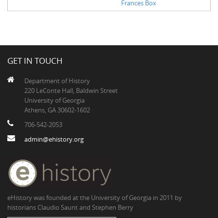
Frances Box
GET IN TOUCH
Department of History
220 LeConte Hall, Baldwin Street
University of Georgia
Athens, GA 30602-1602
706-542-2053
admin@ehistory.org
eHistory was founded at the University of Georgia in 2011 by
historians Claudio Saunt and Stephen Berry