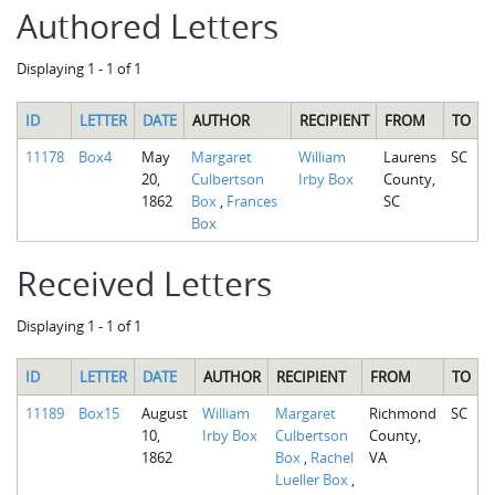
Authored Letters
Displaying 1 - 1 of 1
ID
LETTER
DATE
AUTHOR
RECIPIENT
FROM
TO
11178
Box4
May
Margaret
William
Laurens
SC
20,
Culbertson
Irby Box
County,
1862
Box
,
Frances
SC
Box
Received Letters
Displaying 1 - 1 of 1
ID
LETTER
DATE
AUTHOR
RECIPIENT
FROM
TO
11189
Box15
August
William
Margaret
Richmond
SC
10,
Irby Box
Culbertson
County,
1862
Box
,
Rachel
VA
Lueller Box
,