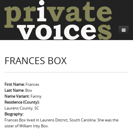
About
FRANCES BOX
Camp Talk
Introduction
Word Maps
Common Soldiers and Plain Folks
Introduction
Writers and Collections
Project Directors
Sowbelly and Hardtack
Introduction
First Name:
Frances
Last Name:
Box
Search
Credits
Bushwhackers and Copperheads
Regional Features
Letters
Name Variant:
Fanny
Residence (County):
Gone Up the Spout
Word Maps
People
Laurens County, SC
Biography:
Collections
Frances Box lived in Laurens District, South Carolina. She was the
sister of William Irby Box.