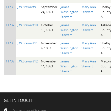
11736
J.W.Stewart9
September
James
Mary Ann
Shelby
24, 1863
Washington
Stewart
County
Stewart
AL
11737
J.W.Stewart10
October
James
Mary Ann
Tallad
16, 1863
Washington
Stewart
County
Stewart
AL
11738
J.W.Stewart11
November
James
Mary Ann
Shelby
4, 1863
Washington
Stewart
County
Stewart
AL
11739
J.W.Stewart12
November
James
Mary Ann
Macon
14, 1863
Washington
Stewart
County
Stewart
AL
GET IN TOUCH
Department of History