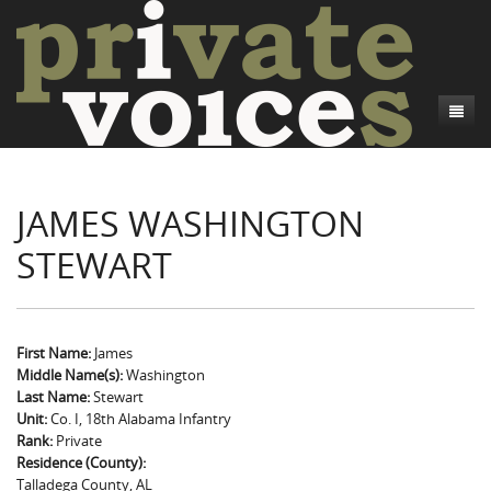
About
JAMES WASHINGTON
Camp Talk
Introduction
STEWART
Word Maps
Common Soldiers and Plain Folks
Introduction
Writers and Collections
Project Directors
Sowbelly and Hardtack
Introduction
Search
Credits
Bushwhackers and Copperheads
Regional Features
Letters
First Name:
James
Middle Name(s):
Washington
Gone Up the Spout
Word Maps
People
Last Name:
Stewart
Unit:
Co. I, 18th Alabama Infantry
Collections
Rank:
Private
Residence (County):
Talladega County, AL