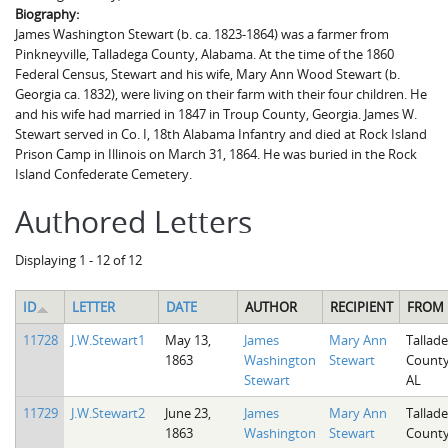
Biography:
James Washington Stewart (b. ca. 1823-1864) was a farmer from
Pinkneyville, Talladega County, Alabama. At the time of the 1860
Federal Census, Stewart and his wife, Mary Ann Wood Stewart (b.
Georgia ca. 1832), were living on their farm with their four children. He
and his wife had married in 1847 in Troup County, Georgia. James W.
Stewart served in Co. I, 18th Alabama Infantry and died at Rock Island
Prison Camp in Illinois on March 31, 1864. He was buried in the Rock
Island Confederate Cemetery.
Authored Letters
Displaying 1 - 12 of 12
ID
LETTER
DATE
AUTHOR
RECIPIENT
FROM
11728
J.W.Stewart1
May 13,
James
Mary Ann
Tallad
1863
Washington
Stewart
County
Stewart
AL
11729
J.W.Stewart2
June 23,
James
Mary Ann
Tallad
1863
Washington
Stewart
County