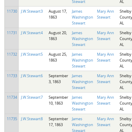
Stewart
AL
11730
J.W.Stewart3
August 17,
James
Mary Ann
Shelby
1863
Washington
Stewart
County
Stewart
AL
11731
J.W.Stewart4
August 20,
James
Mary Ann
Shelby
1863
Washington
Stewart
County
Stewart
AL
11732
J.W.Stewart5
August 25,
James
Mary Ann
Shelby
1863
Washington
Stewart
County
Stewart
AL
11733
J.W.Stewart6
September
James
Mary Ann
Shelby
3, 1863
Washington
Stewart
County
Stewart
AL
11734
J.W.Stewart7
September
James
Mary Ann
Shelby
10, 1863
Washington
Stewart
County
Stewart
AL
11735
J.W.Stewart8
September
James
Mary Ann
Shelby
17, 1863
Washington
Stewart
County
Stewart
AL