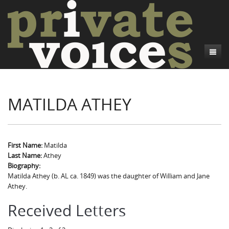
About
MATILDA ATHEY
Camp Talk
Introduction
Word Maps
Common Soldiers and Plain Folks
Introduction
Writers and Collections
Project Directors
Sowbelly and Hardtack
Introduction
First Name:
Matilda
Last Name:
Athey
Search
Credits
Bushwhackers and Copperheads
Regional Features
Letters
Biography:
Matilda Athey (b. AL ca. 1849) was the daughter of William and Jane
Gone Up the Spout
Word Maps
People
Athey.
Collections
Received Letters