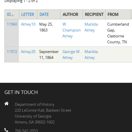
Displaying 1 - 2 of 2
ID
LETTER
DATE
AUTHOR
RECIPIENT
FROM
11960
Athey10
May 25,
W.
Matilda
Cumberland
1863
Champion
Athey
Gap,
Athey
Claiborne
County, TN
11972
Athey20
September
George W.
Matilda
11, 1864
Athey
Athey
GET IN TOUCH
Department of History
220 LeConte Hall, Baldwin Street
University of Georgia
Athens, GA 30602-1602
706-542-2053