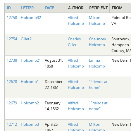
ID
LETTER
DATE
AUTHOR
RECIPIENT
FROM
12758
Holcomb32
Alfred
Milton
Point of Ro
Holcomb
Holcomb
VA
12754
Gillet2
Charles
Chauncey
Southwick,
Gillet
Holcomb
Hampden
County, M
12738
Holcomb21
August 31,
Alfred
Emma
New Bern,
1858
Holcomb
Holcomb
12678
Holcomb1
December
Alfred
“Friends at
22, 1861
Holcomb
home”
12679
Holcomb2
February
Alfred
“Friends at
14, 1862
Holcomb
home”
12712
Holcomb3
April 25,
Alfred
Milton
New Bern,
1862
Holcomb
Holcomb
,