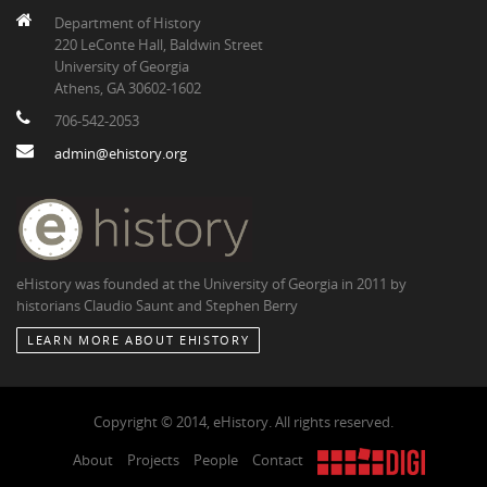
Department of History
220 LeConte Hall, Baldwin Street
University of Georgia
Athens, GA 30602-1602
706-542-2053
admin@ehistory.org
eHistory was founded at the University of Georgia in 2011 by
historians Claudio Saunt and Stephen Berry
LEARN MORE ABOUT EHISTORY
Copyright © 2014, eHistory. All rights reserved.
About
Projects
People
Contact