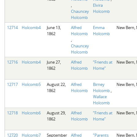
,
Elvira
Chauncey
Holcomb
Holcomb
12714
Holcomb4
June 13,
Alfred
Emma
New Bern,
1862
Holcomb
Holcomb
,
Chauncey
Holcomb
12716
Holcomb4
June 27,
Alfred
“Friends at
New Bern,
1862
Holcomb
Home”
12717
Holcomb5
August 22,
Alfred
Birney
New Bern,
1862
Holcomb
Holcomb
,
Wallace
Holcomb
12718
Holcomb6
August 29,
Alfred
“Friends at
New Bern,
1862
Holcomb
Home”
12720
Holcomb7
September
Alfred
“Parents
New Bern,