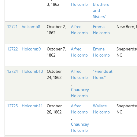
3, 1862
Holcomb
Brothers
and
Sisters”
12721
holcomb8
October 2,
Alfred
Emma
New Bern,
1862
Holcomb
Holcomb
12722
Holcomb9
October 7,
Alfred
Emma
Shepherdsvi
1862
Holcomb
Holcomb
NC
12724
Holcomb10
October
Alfred
“Friends at
24, 1862
Holcomb
Home”
,
Chauncey
Holcomb
12725
Holcomb11
October
Alfred
Wallace
Shepherdsvi
26, 1862
Holcomb
Holcomb
NC
,
Chauncey
Holcomb