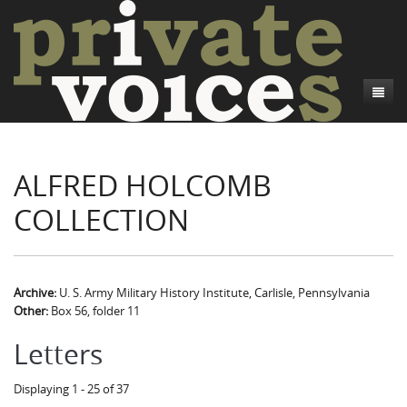
About
ALFRED HOLCOMB
Camp Talk
Introduction
COLLECTION
Word Maps
Common Soldiers and Plain Folks
Introduction
Writers and Collections
Project Directors
Sowbelly and Hardtack
Introduction
Search
Credits
Bushwhackers and Copperheads
Regional Features
Letters
Archive:
U. S. Army Military History Institute, Carlisle, Pennsylvania
Other:
Box 56, folder 11
Gone Up the Spout
Word Maps
People
Letters
Collections
Displaying 1 - 25 of 37