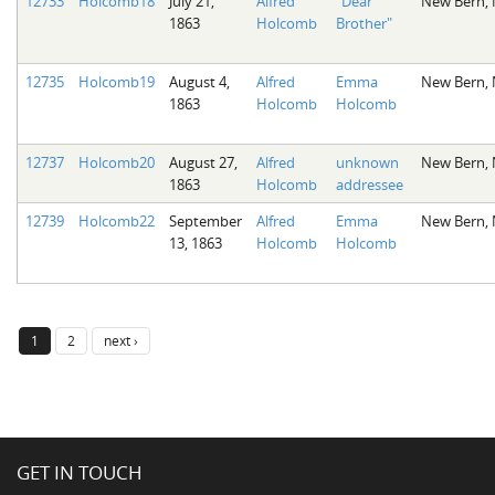
12733
Holcomb18
July 21,
Alfred
"Dear
New Bern,
1863
Holcomb
Brother"
12735
Holcomb19
August 4,
Alfred
Emma
New Bern,
1863
Holcomb
Holcomb
12737
Holcomb20
August 27,
Alfred
unknown
New Bern,
1863
Holcomb
addressee
12739
Holcomb22
September
Alfred
Emma
New Bern,
13, 1863
Holcomb
Holcomb
1
2
next ›
GET IN TOUCH