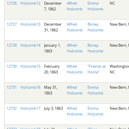
12726
Holcomb12
December
Alfred
Emma
NC
7, 1862
Holcomb
Holcomb
12727
Holcomb13
December
Alfred
Birney
New Bern,
31, 1862
Holcomb
Holcomb
12728
Holcomb14
January 1,
Alfred
Birney
New Bern,
1863
Holcomb
Holcomb
12730
Holcomb15
February
Alfred
“Friends at
Washingto
20, 1863
Holcomb
Home”
NC
12731
Holcomb16
May 31,
Alfred
Emma
New Bern,
1863
Holcomb
Holcomb
12732
Holcomb17
July 3, 1863
Alfred
Emma
New Bern,
Holcomb
Holcomb