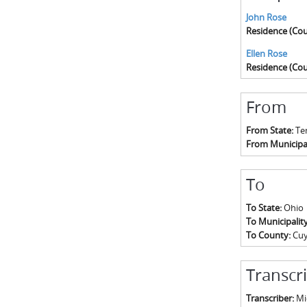
John Rose
Residence (Cou
Ellen Rose
Residence (Cou
From
From State:
Te
From Municipal
To
To State:
Ohio
To Municipalit
To County:
Cu
Transcr
Transcriber:
Mic