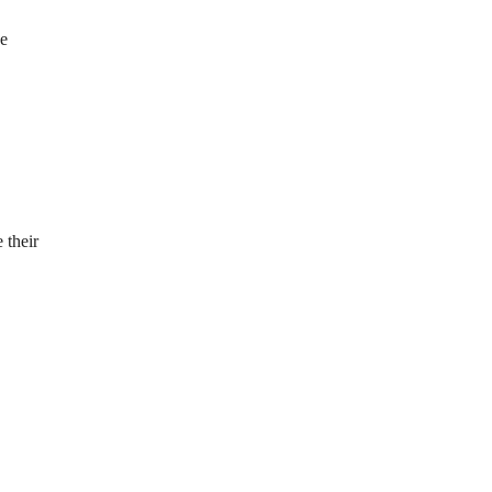
be
 their