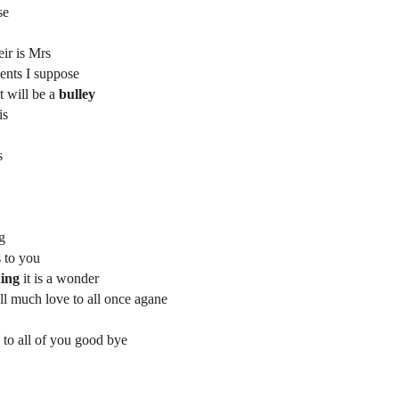
se
eir is Mrs
Sents I suppose
t will be a
bulley
is
s
ng
s to you
ing
it is a wonder
ell much love to all once agane
 to all of you good bye