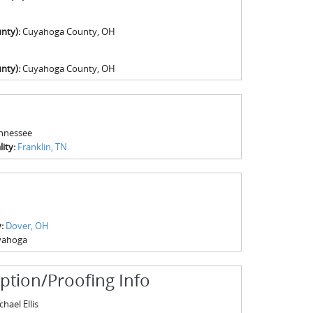
nty):
Cuyahoga County, OH
nty):
Cuyahoga County, OH
nnessee
ity:
Franklin, TN
y:
Dover, OH
yahoga
iption/Proofing Info
hael Ellis