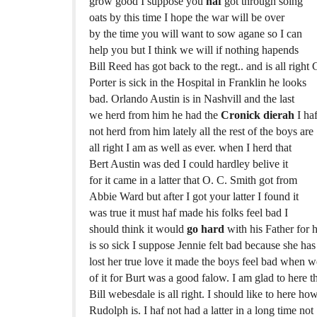
grow good I suppose you
haf
got through soing
oats by this time I hope the war will be over
by the time you will want to sow agane so I can
help you but I think we will if nothing hapends
Bill Reed has got back to the regt.. and is all right 
Porter is sick in the Hospital in Franklin he looks
bad. Orlando Austin is in Nashvill and the last
we herd from him he had the
Cronick dierah
I ha
not herd from him lately all the rest of the boys are
all right I am as well as ever. when I herd that
Bert Austin was ded I could hardley belive it
for it came in a latter that O. C. Smith got from
Abbie Ward but after I got your latter I found it
was true it must haf made his folks feel bad I
should think it would
go hard
with his Father for 
is so sick I suppose Jennie felt bad because she has
lost her true love it made the boys feel bad when 
of it for Burt was a good falow. I am glad to here t
Bill webesdale is all right. I should like to here ho
Rudolph is. I haf not had a latter in a long time not