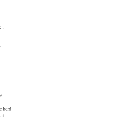
G..
f
he
we herd
hat
w