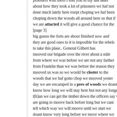
prisoners with them I told you in my last latter
about how they took a lot of prisoners we haf not
done much lately here exept choping we haf been
choping down the woods all around here so that if
we are
attacted
it will give a good chance for the
[page 3]
big gunns the forts are about finished now and
they are good ones to it is imposible for the rebels
to take this plase.. General Gilbert has
mooved our brigade over the river about a mile
from where we was before we are not any farther
from Franklin than we was before the reason they
mooved us was so we would be
closter
to the
woods that we haf gotto chop we mooved yester
day we are encamped in a
pees of woods
we doan
know how long we will stay here but not any long
t[h]an we can get the timber down the officers say
are going to moove back before long but we cant
tell which way we will moove until we start we
doant know very long before we move where we