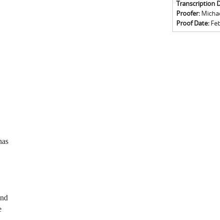
Transcription 
Proofer:
Michael
Proof Date:
Feb
has
and
e