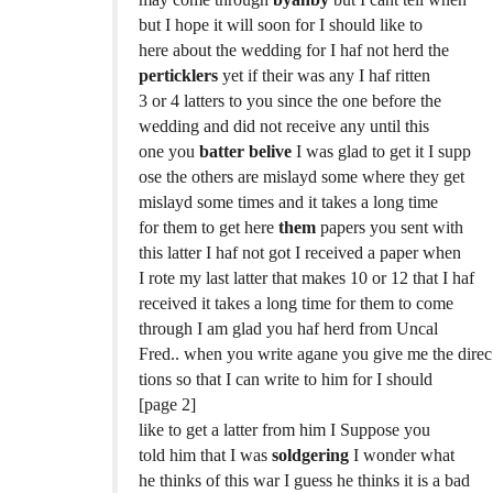
but I hope it will soon for I should like to
here about the wedding for I haf not herd the
perticklers
yet if their was any I haf ritten
3 or 4 latters to you since the one before the
wedding and did not receive any until this
one you
batter belive
I was glad to get it I supp
ose the others are mislayd some where they get
mislayd some times and it takes a long time
for them to get here
them
papers you sent with
this latter I haf not got I received a paper when
I rote my last latter that makes 10 or 12 that I haf
received it takes a long time for them to come
through I am glad you haf herd from Uncal
Fred.. when you write agane you give me the direc
tions so that I can write to him for I should
[page 2]
like to get a latter from him I Suppose you
told him that I was
soldgering
I wonder what
he thinks of this war I guess he thinks it is a bad