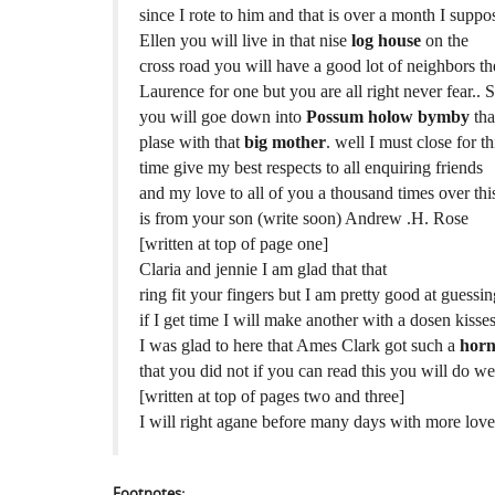
since I rote to him and that is over a month I suppo
Ellen you will live in that nise
log house
on the
cross road you will have a good lot of neighbors th
Laurence for one but you are all right never fear.. 
you will goe down into
Possum holow bymby
tha
plase with that
big mother
. well I must close for th
time give my best respects to all enquiring friends
and my love to all of you a thousand times over thi
is from your son (write soon) Andrew .H. Rose
[written at top of page one]
Claria and jennie I am glad that that
ring fit your fingers but I am pretty good at guessi
if I get time I will make another with a dosen kisse
I was glad to here that Ames Clark got such a
horn
that you did not if you can read this you will do w
[written at top of pages two and three]
I will right agane before many days with more love
Footnotes: