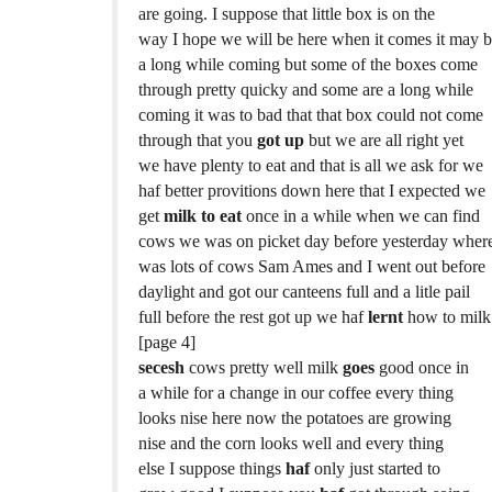
are going. I suppose that little box is on the
way I hope we will be here when it comes it may 
a long while coming but some of the boxes come
through pretty quicky and some are a long while
coming it was to bad that that box could not come
through that you
got up
but we are all right yet
we have plenty to eat and that is all we ask for we
haf better provitions down here that I expected we
get
milk to eat
once in a while when we can find
cows we was on picket day before yesterday where
was lots of cows Sam Ames and I went out before
daylight and got our canteens full and a litle pail
full before the rest got up we haf
lernt
how to milk
[page 4]
secesh
cows pretty well milk
goes
good once in
a while for a change in our coffee every thing
looks nise here now the potatoes are growing
nise and the corn looks well and every thing
else I suppose things
haf
only just started to