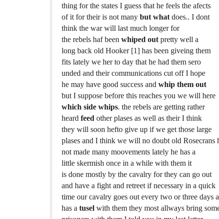
thing for the states I guess that he feels the afects
of it for their is not many
but what
does.. I dont
think the war will last much longer for
the rebels haf been
whiped out
pretty well a
long back old Hooker [1] has been giveing them
fits lately we her to day that he had them sero
unded and their communications cut off I hope
he may have good success and
whip them out
but I suppose before this reaches you we will here
which side whips
. the rebels are getting rather
heard
feed
other plases as well as their I think
they will soon hefto give up if we get those large
plases and I think we will no doubt old Rosecrans 
not made many moovements lately he has a
little skermish once in a while with them it
is done mostly by the cavalry for they can go out
and have a fight and retreet if necessary in a quick
time our cavalry goes out every two or three days 
has a
tusel
with them they most allways bring som