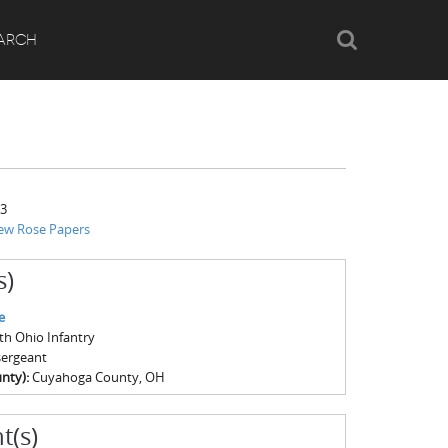
Search
ARCH
63
ew Rose Papers
s)
e
4th Ohio Infantry
sergeant
nty):
Cuyahoga County, OH
t(s)