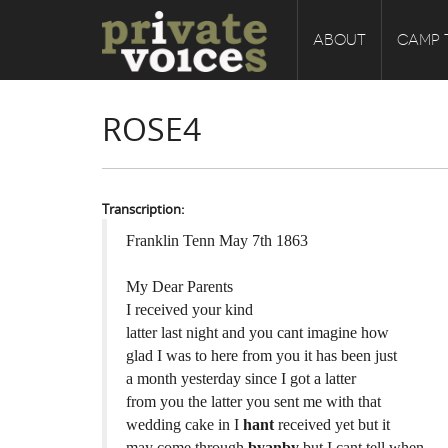
ABOUT
CAMP 
ROSE4
Transcription:
Franklin Tenn May 7th 1863
My Dear Parents
I received your kind
latter last night and you cant imagine how
glad I was to here from you it has been just
a month yesterday since I got a latter
from you the latter you sent me with that
wedding cake in I
hant
received yet but it
may come through
byanby
but I cant tell when