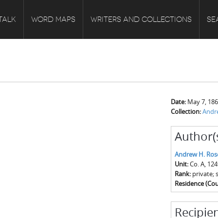
TALK
WORD MAPS
WRITERS AND COLLECTIONS
SE
Date:
May 7, 18
Collection:
Andr
Author(
Andrew H. Ros
Unit:
Co. A, 12
Rank:
private; 
Residence (Cou
Recipien