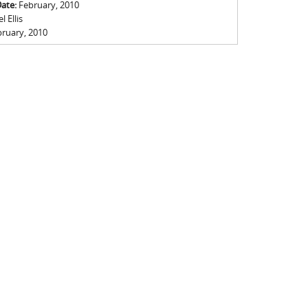
Date:
February, 2010
 Ellis
ruary, 2010