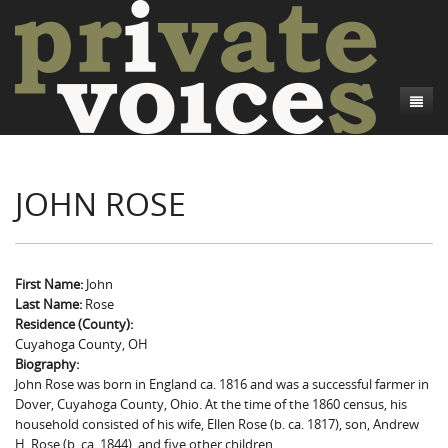
About
JOHN ROSE
Camp Talk
Introduction
Word Maps
Common Soldiers and Plain Folks
Introduction
Writers and Collections
Project Directors
Sowbelly and Hardtack
Introduction
First Name:
John
Last Name:
Rose
Search
Credits
Bushwhackers and Copperheads
Regional Features
Letters
Residence (County):
Cuyahoga County, OH
Gone Up the Spout
Word Maps
People
Biography:
John Rose was born in England ca. 1816 and was a successful farmer in
Collections
Dover, Cuyahoga County, Ohio. At the time of the 1860 census, his
household consisted of his wife, Ellen Rose (b. ca. 1817), son, Andrew
H. Rose (b. ca. 1844), and five other children.