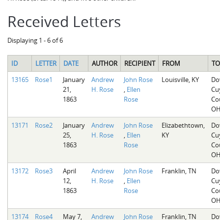
Received Letters
Displaying 1 - 6 of 6
ID
LETTER
DATE
AUTHOR
RECIPIENT
FROM
TO
13165
Rose1
January
Andrew
John Rose
Louisville, KY
Do
21,
H. Rose
,
Ellen
Cu
1863
Rose
Co
O
13171
Rose2
January
Andrew
John Rose
Elizabethtown,
Do
25,
H. Rose
,
Ellen
KY
Cu
1863
Rose
Co
O
13172
Rose3
April
Andrew
John Rose
Franklin, TN
Do
12,
H. Rose
,
Ellen
Cu
1863
Rose
Co
O
13174
Rose4
May 7,
Andrew
John Rose
Franklin, TN
Do