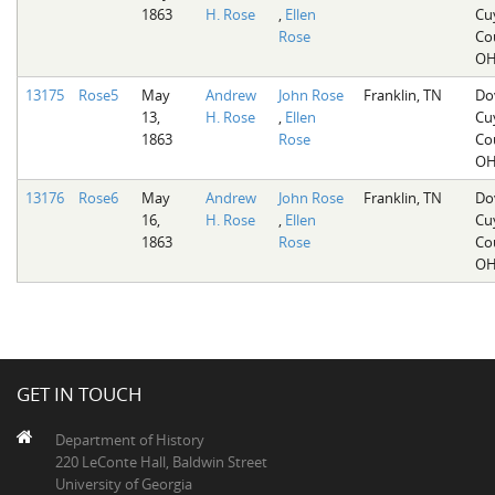
1863
H. Rose
,
Ellen
Cu
Rose
Co
O
13175
Rose5
May
Andrew
John Rose
Franklin, TN
Do
13,
H. Rose
,
Ellen
Cu
1863
Rose
Co
O
13176
Rose6
May
Andrew
John Rose
Franklin, TN
Do
16,
H. Rose
,
Ellen
Cu
1863
Rose
Co
O
GET IN TOUCH
Department of History
220 LeConte Hall, Baldwin Street
University of Georgia