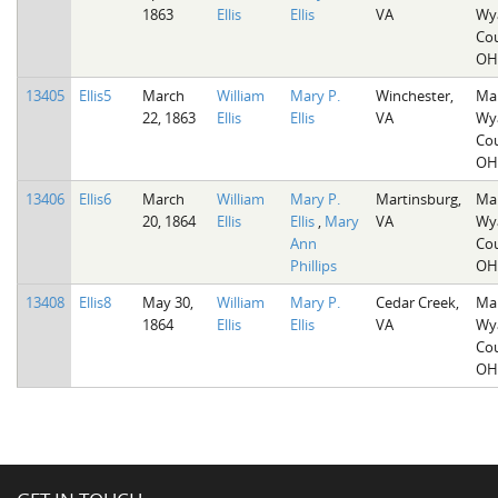
1863
Ellis
Ellis
VA
Wy
Cou
OH
13405
Ellis5
March
William
Mary P.
Winchester,
Mar
22, 1863
Ellis
Ellis
VA
Wy
Cou
OH
13406
Ellis6
March
William
Mary P.
Martinsburg,
Mar
20, 1864
Ellis
Ellis
,
Mary
VA
Wy
Ann
Cou
Phillips
OH
13408
Ellis8
May 30,
William
Mary P.
Cedar Creek,
Mar
1864
Ellis
Ellis
VA
Wy
Cou
OH