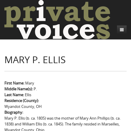
About
MARY P. ELLIS
Camp Talk
Introduction
Word Maps
Common Soldiers and Plain Folks
Introduction
Writers and Collections
Project Directors
Sowbelly and Hardtack
Introduction
First Name:
Mary
Middle Name(s):
P.
Search
Credits
Bushwhackers and Copperheads
Regional Features
Letters
Last Name:
Ellis
Residence (County):
Gone Up the Spout
Word Maps
People
Wyandot County, OH
Biography:
Collections
Mary P. Ellis (b. ca. 1805) was the mother of Mary Ann Phillips (b. ca.
1838) and William Ellis (b. ca. 1845). The family resided in Marseilles,
Wyandot County, Ohio.