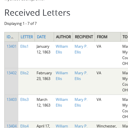
Received Letters
Displaying 1 - 7 of 7
ID
LETTER
DATE
AUTHOR
RECIPIENT
FROM
TO
13401
Ellis1
January
William
Mary P.
VA
Mar
12, 1863
Ellis
Ellis
Wy
Cou
OH
13402
Ellis2
February
William
Mary P.
VA
Mar
23, 1863
Ellis
Ellis
Wy
Cou
OH
13403
Ellis3
March
William
Mary P.
VA
Mar
12, 1863
Ellis
Ellis
Wy
Cou
OH
13404
Ellis4
April 17,
William
Mary P.
Winchester,
Mar