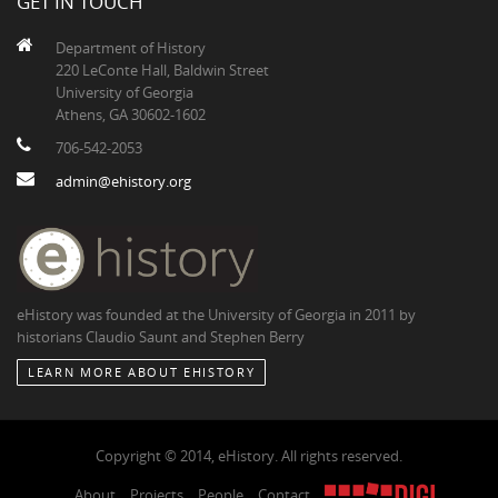
GET IN TOUCH
Department of History
220 LeConte Hall, Baldwin Street
University of Georgia
Athens, GA 30602-1602
706-542-2053
admin@ehistory.org
eHistory was founded at the University of Georgia in 2011 by
historians Claudio Saunt and Stephen Berry
LEARN MORE ABOUT EHISTORY
Copyright © 2014, eHistory. All rights reserved.
About
Projects
People
Contact