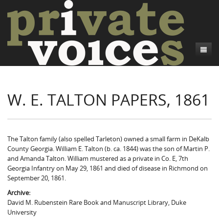
About
W. E. TALTON PAPERS, 1861
Camp Talk
Introduction
Word Maps
Common Soldiers and Plain Folks
Introduction
Writers and Collections
Project Directors
Sowbelly and Hardtack
Introduction
The Talton family (also spelled Tarleton) owned a small farm in DeKalb
County Georgia. William E. Talton (b. ca. 1844) was the son of Martin P.
Search
Credits
Bushwhackers and Copperheads
Regional Features
Letters
and Amanda Talton. William mustered as a private in Co. E, 7th
Georgia Infantry on May 29, 1861 and died of disease in Richmond on
Gone Up the Spout
Word Maps
People
September 20, 1861.
Archive:
Collections
David M. Rubenstein Rare Book and Manuscript Library, Duke
University