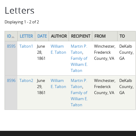
Letters
Displaying 1 - 2 of 2
ID
LETTER
DATE
AUTHOR
RECIPIENT
FROM
TO
8595
Talton1
June
William
Martin P.
Winchester,
DeKalb
28,
E. Talton
Talton
,
Frederick
County,
1861
Family of
County, VA
GA
William E.
Talton
8596
Talton2
June
William
Martin P.
Winchester,
DeKalb
29,
E. Talton
Talton
,
Frederick
County,
1861
Family of
County, VA
GA
William E.
Talton