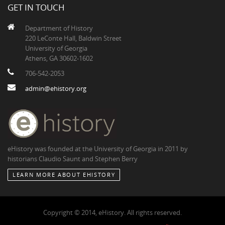
GET IN TOUCH
Department of History
220 LeConte Hall, Baldwin Street
University of Georgia
Athens, GA 30602-1602
706-542-2053
admin@ehistory.org
eHistory was founded at the University of Georgia in 2011 by
historians Claudio Saunt and Stephen Berry
LEARN MORE ABOUT EHISTORY
Copyright © 2014, eHistory. All rights reserved.