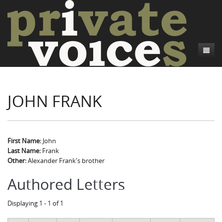
About
JOHN FRANK
Camp Talk
Introduction
Word Maps
Common Soldiers and Plain Folks
Introduction
Writers and Collections
Project Directors
Sowbelly and Hardtack
Introduction
First Name:
John
Last Name:
Frank
Search
Credits
Bushwhackers and Copperheads
Regional Features
Letters
Other:
Alexander Frank's brother
Gone Up the Spout
Word Maps
People
Authored Letters
Collections
Displaying 1 - 1 of 1