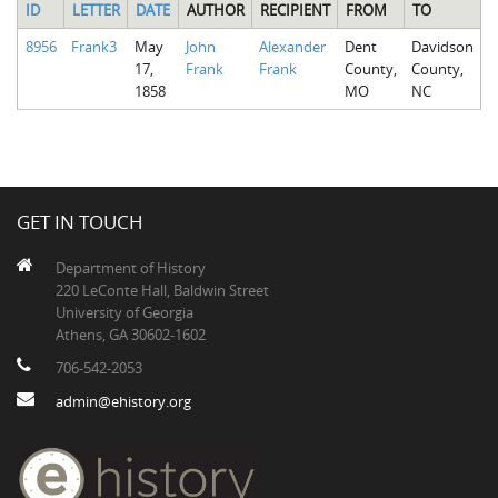
ID
LETTER
DATE
AUTHOR
RECIPIENT
FROM
TO
8956
Frank3
May
John
Alexander
Dent
Davidson
17,
Frank
Frank
County,
County,
1858
MO
NC
GET IN TOUCH
Department of History
220 LeConte Hall, Baldwin Street
University of Georgia
Athens, GA 30602-1602
706-542-2053
admin@ehistory.org