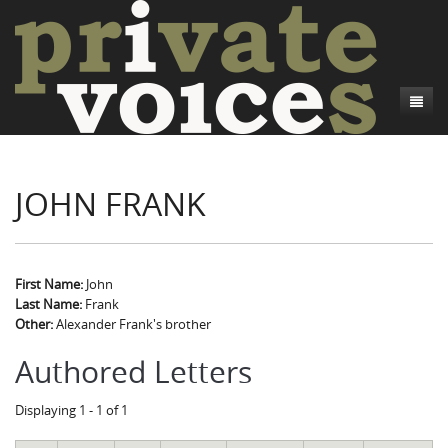
About
JOHN FRANK
Camp Talk
Introduction
Word Maps
Common Soldiers and Plain Folks
Introduction
Writers and Collections
Project Directors
Sowbelly and Hardtack
Introduction
First Name:
John
Last Name:
Frank
Search
Credits
Bushwhackers and Copperheads
Regional Features
Letters
Other:
Alexander Frank's brother
Gone Up the Spout
Word Maps
People
Authored Letters
Collections
Displaying 1 - 1 of 1