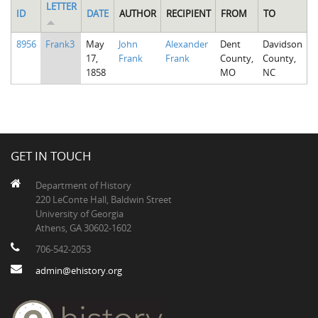
LETTER
ID
DATE
AUTHOR
RECIPIENT
FROM
TO
8956
Frank3
May
John
Alexander
Dent
Davidson
17,
Frank
Frank
County,
County,
1858
MO
NC
GET IN TOUCH
Department of History
220 LeConte Hall, Baldwin Street
University of Georgia
Athens, GA 30602-1602
706-542-2053
admin@ehistory.org