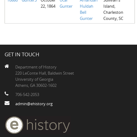
22, 1864
Gunter
Huldah
Island,
Bell
Charleston
Gunter
County, SC
GET IN TOUCH
Department of History
220 LeConte Hall, Baldwin Street
University of Georgia
Athens, GA 30602-1602
706-542-2053
admin@ehistory.org