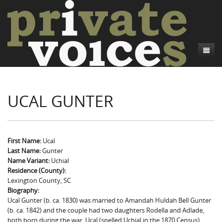
About
UCAL GUNTER
Camp Talk
Introduction
Word Maps
Common Soldiers and Plain Folks
Introduction
Writers and Collections
Project Directors
Sowbelly and Hardtack
Introduction
First Name:
Ucal
Last Name:
Gunter
Search
Credits
Bushwhackers and Copperheads
Regional Features
Letters
Name Variant:
Uchial
Residence (County):
Gone Up the Spout
Word Maps
People
Lexington County, SC
Biography:
Collections
Ucal Gunter (b. ca. 1830) was married to Amandah Huldah Bell Gunter
(b. ca. 1842) and the couple had two daughters Rodella and Adlade,
both born during the war. Ucal (spelled Uchial in the 1870 Census)