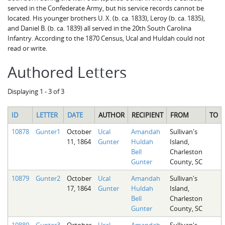
served in the Confederate Army, but his service records cannot be
located. His younger brothers U. X. (b. ca. 1833), Leroy (b. ca. 1835),
and Daniel B. (b. ca. 1839) all served in the 20th South Carolina
Infantry. According to the 1870 Census, Ucal and Huldah could not
read or write.
Authored Letters
Displaying 1 - 3 of 3
ID
LETTER
DATE
AUTHOR
RECIPIENT
FROM
TO
10878
Gunter1
October
Ucal
Amandah
Sullivan's
11, 1864
Gunter
Huldah
Island,
Bell
Charleston
Gunter
County, SC
10879
Gunter2
October
Ucal
Amandah
Sullivan's
17, 1864
Gunter
Huldah
Island,
Bell
Charleston
Gunter
County, SC
10880
Gunter3
October
Ucal
Amandah
Sullivan's