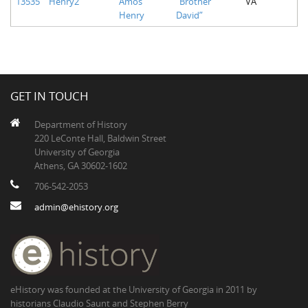
13535
Henry2
Amos
“Brother
VA
Henry
David”
GET IN TOUCH
Department of History
220 LeConte Hall, Baldwin Street
University of Georgia
Athens, GA 30602-1602
706-542-2053
admin@ehistory.org
eHistory was founded at the University of Georgia in 2011 by
historians Claudio Saunt and Stephen Berry