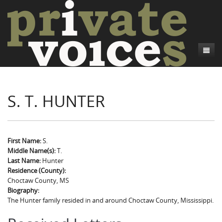
About
S. T. HUNTER
Camp Talk
Introduction
Word Maps
Common Soldiers and Plain Folks
Introduction
Writers and Collections
Project Directors
Sowbelly and Hardtack
Introduction
First Name:
S.
Middle Name(s):
T.
Search
Credits
Bushwhackers and Copperheads
Regional Features
Letters
Last Name:
Hunter
Residence (County):
Gone Up the Spout
Word Maps
People
Choctaw County, MS
Biography:
Collections
The Hunter family resided in and around Choctaw County, Mississippi.