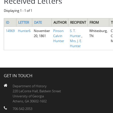
Received Letters
Displaying 1 - 1 of 1
ID
LETTER
DATE
AUTHOR
RECIPIENT
FROM
T
14969
Hunter6
November
Pinson
S. T.
Whitesburg,
C
20, 1861
Calvin
Hunter
,
TN
C
Hunter
Mrs. J. E.
M
Hunter
GET IN TOUCH
Department of History
220 LeConte Hall, Baldwin Street
University of Georgia
Athens, GA 30602-1602
706-542-2053