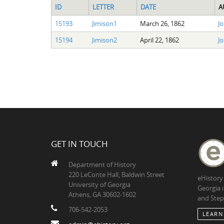
ID
LETTER
DATE
A
15193
Jimison1
March 26, 1862
Jo
15194
Jimison2
April 22, 1862
Jo
GET IN TOUCH
Department of History
220 LeConte Hall, Baldwin Street
eHistory
University of Georgia
Georgia 
Athens, GA 30602-1602
and Step
706-542-2053
LEARN