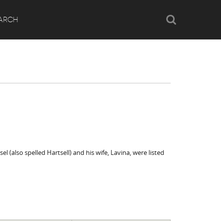
Search
ARCH
el (also spelled Hartsell) and his wife, Lavina, were listed