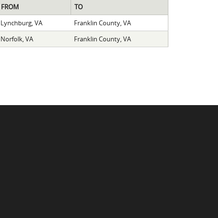
FROM
TO
Lynchburg, VA
Franklin County, VA
Norfolk, VA
Franklin County, VA