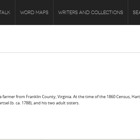
TALK
WORD MAPS
WRITERS AND COLLECTIONS
SE
 a farmer from Franklin County, Virginia. At the time of the 1860 Census, Harts
el (b. ca. 1788), and his two adult sisters.