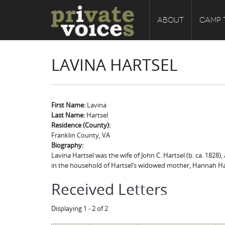
ABOUT
CAMP 
LAVINA HARTSEL
First Name:
Lavina
Last Name:
Hartsel
Residence (County):
Franklin County, VA
Biography:
Lavina Hartsel was the wife of John C. Hartsel (b. ca. 1828),
in the household of Hartsel’s widowed mother, Hannah Harts
Received Letters
Displaying 1 - 2 of 2