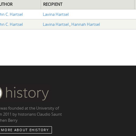
UTHOR
RECIPIENT
hn C. Hartsel
Lavina Hartsel
hn C. Hartsel
Lavina Hartsel
,
Hannah Hartsel
 was founded at the University of
in 2011 by historians Claudio Saunt
hen Berry
 MORE ABOUT EHISTORY