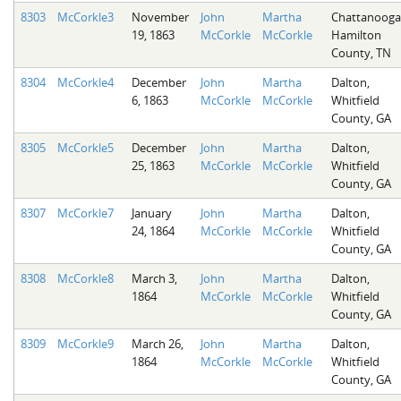
8303
McCorkle3
November
John
Martha
Chattanooga
19, 1863
McCorkle
McCorkle
Hamilton
County, TN
8304
McCorkle4
December
John
Martha
Dalton,
6, 1863
McCorkle
McCorkle
Whitfield
County, GA
8305
McCorkle5
December
John
Martha
Dalton,
25, 1863
McCorkle
McCorkle
Whitfield
County, GA
8307
McCorkle7
January
John
Martha
Dalton,
24, 1864
McCorkle
McCorkle
Whitfield
County, GA
8308
McCorkle8
March 3,
John
Martha
Dalton,
1864
McCorkle
McCorkle
Whitfield
County, GA
8309
McCorkle9
March 26,
John
Martha
Dalton,
1864
McCorkle
McCorkle
Whitfield
County, GA