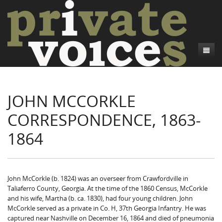
About
JOHN MCCORKLE
Camp Talk
Introduction
CORRESPONDENCE, 1863-
Word Maps
Common Soldiers and Plain Folks
Introduction
1864
Writers and Collections
Project Directors
Sowbelly and Hardtack
Introduction
Search
Credits
Bushwhackers and Copperheads
Regional Features
Letters
Gone Up the Spout
Word Maps
People
John McCorkle (b. 1824) was an overseer from Crawfordville in
Taliaferro County, Georgia. At the time of the 1860 Census, McCorkle
Collections
and his wife, Martha (b. ca. 1830), had four young children. John
McCorkle served as a private in Co. H, 37th Georgia Infantry. He was
captured near Nashville on December 16, 1864 and died of pneumonia