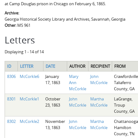
at Camp Douglas prison in Chicago on February 6, 1865.
Archive:
Georgia Historical Society Library and Archives, Savannah, Georgia
Other:
MS 961
Letters
Displaying 1 - 14 of 14
ID
LETTER
DATE
AUTHOR
RECIPIENT
FROM
8306
McCorkle6
January
Mary
John
Crawfordville
17, 1863
Ann
McCorkle
Taliaferro
McCorkle
County, GA
8301
McCorkle1
October
John
Martha
LaGrange,
23, 1863
McCorkle
McCorkle
Troup
County, GA
8302
McCorkle2
November
John
Martha
Chattanooga
13, 1863
McCorkle
McCorkle
Hamilton
County, TN