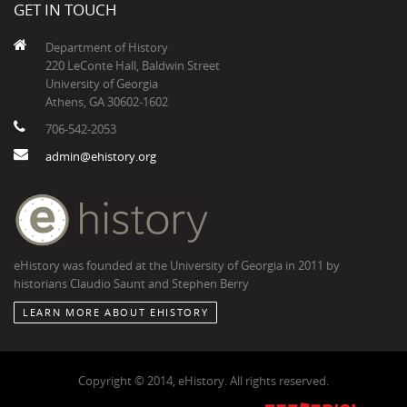
GET IN TOUCH
Department of History
220 LeConte Hall, Baldwin Street
University of Georgia
Athens, GA 30602-1602
706-542-2053
admin@ehistory.org
eHistory was founded at the University of Georgia in 2011 by
historians Claudio Saunt and Stephen Berry
LEARN MORE ABOUT EHISTORY
Copyright © 2014, eHistory. All rights reserved.