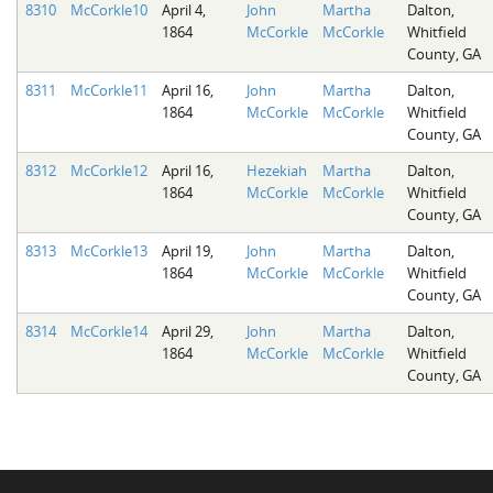
8310
McCorkle10
April 4,
John
Martha
Dalton,
1864
McCorkle
McCorkle
Whitfield
County, GA
8311
McCorkle11
April 16,
John
Martha
Dalton,
1864
McCorkle
McCorkle
Whitfield
County, GA
8312
McCorkle12
April 16,
Hezekiah
Martha
Dalton,
1864
McCorkle
McCorkle
Whitfield
County, GA
8313
McCorkle13
April 19,
John
Martha
Dalton,
1864
McCorkle
McCorkle
Whitfield
County, GA
8314
McCorkle14
April 29,
John
Martha
Dalton,
1864
McCorkle
McCorkle
Whitfield
County, GA