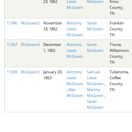
23, 1862
Lewis
McGowin
Knox
McGowin
County,
TN
11346
McGowin3
November
Anthony
Sarah
Franklin
18, 1862
Lewis
McGowin
County,
McGowin
TN
11347
McGowin4
December
Anthony
Sarah
Triune,
1, 1862
Lewis
McGowin
Williamson
McGowin
County,
TN
11349
McGowin5
January 20,
Anthony
Samuel
Tullahoma,
1863
Lewis
Lewis
Coffee
McGowin
McGowin
,
County,
,
Alex
Martha
TN
McGowin
McGowin
,
Sarah
McGowin