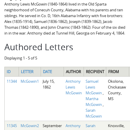
Anthony Lewis McGowin (1840-1864) lived in the Old Sparta
neighborhood of Conecuh County, Alabama with his parents and ten
siblings. He served in Co. D, 16th Alabama Infantry with five brothers:
Alex (1835-1914), Samuel (1836-1862), Joseph (1839-1862), Jacob
Thomas (1842-1890), and John Charnic (1843-1862). Four of the six died
in in the war. Anthony died at Tunnel Hill, Georgia on February 4, 1864.
Authored Letters
Displaying 1 - 5 of 5
ID
LETTER
DATE
AUTHOR
RECIPIENT
FROM
11344
McGowin1
July 15,
Anthony
Samuel
Okolona,
1862
Lewis
Lewis
Chickasaw
McGowin
McGowin
,
County,
Martha
MS
McGowin
,
Sarah
McGowin
11345
McGowin2
September
Anthony
Sarah
Knoxville,