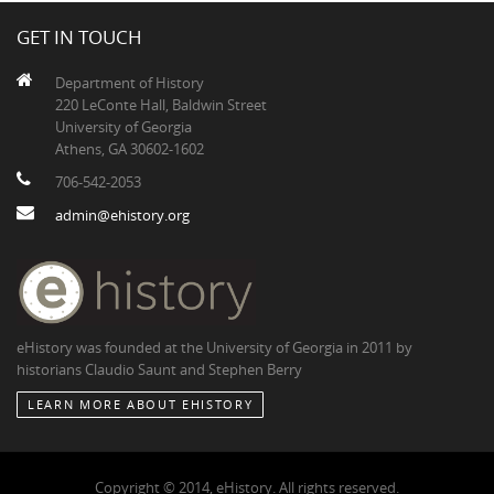
GET IN TOUCH
Department of History
220 LeConte Hall, Baldwin Street
University of Georgia
Athens, GA 30602-1602
706-542-2053
admin@ehistory.org
eHistory was founded at the University of Georgia in 2011 by
historians Claudio Saunt and Stephen Berry
LEARN MORE ABOUT EHISTORY
Copyright © 2014, eHistory. All rights reserved.