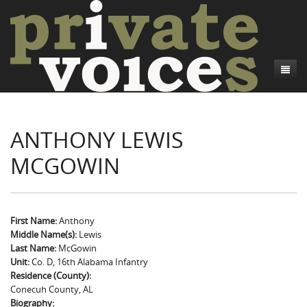
About
ANTHONY LEWIS
Camp Talk
Introduction
MCGOWIN
Word Maps
Common Soldiers and Plain Folks
Introduction
Writers and Collections
Project Directors
Sowbelly and Hardtack
Introduction
Search
Credits
Bushwhackers and Copperheads
Regional Features
Letters
First Name:
Anthony
Middle Name(s):
Lewis
Gone Up the Spout
Word Maps
People
Last Name:
McGowin
Unit:
Co. D, 16th Alabama Infantry
Collections
Residence (County):
Conecuh County, AL
Biography: