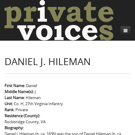
About
DANIEL J. HILEMAN
Camp Talk
Introduction
Word Maps
Common Soldiers and Plain Folks
Introduction
Writers and Collections
Project Directors
Sowbelly and Hardtack
Introduction
First Name:
Daniel
Middle Name(s):
J.
Search
Credits
Bushwhackers and Copperheads
Regional Features
Letters
Last Name:
Hileman
Unit:
Co. H, 27th Virginia Infantry
Gone Up the Spout
Word Maps
People
Rank:
Private
Residence (County):
Collections
Rockbridge County, VA
Biography:
Daniel J. Hileman (b. ca. 1836) was the son of Daniel Hileman (b. ca.