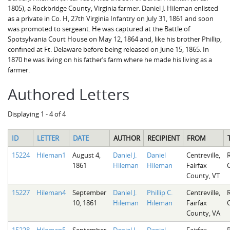
1805), a Rockbridge County, Virginia farmer. Daniel J. Hileman enlisted
as a private in Co. H, 27th Virginia Infantry on July 31, 1861 and soon
was promoted to sergeant. He was captured at the Battle of
Spotsylvania Court House on May 12, 1864 and, like his brother Phillip,
confined at Ft. Delaware before being released on June 15, 1865. In
1870 he was living on his father’s farm where he made his living as a
farmer.
Authored Letters
Displaying 1 - 4 of 4
ID
LETTER
DATE
AUTHOR
RECIPIENT
FROM
15224
Hileman1
August 4,
Daniel J.
Daniel
Centreville,
1861
Hileman
Hileman
Fairfax
County, VT
15227
Hileman4
September
Daniel J.
Phillip C.
Centreville,
10, 1861
Hileman
Hileman
Fairfax
County, VA
15228
Hileman5
September
Daniel J.
Daniel
Fairfax,