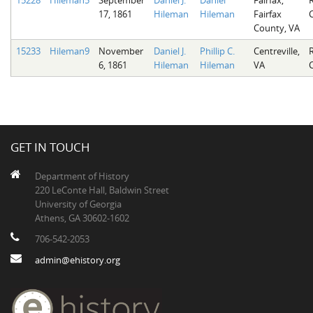
17, 1861
Hileman
Hileman
Fairfax
County, VA
15233
Hileman9
November
Daniel J.
Phillip C.
Centreville,
6, 1861
Hileman
Hileman
VA
GET IN TOUCH
Department of History
220 LeConte Hall, Baldwin Street
University of Georgia
Athens, GA 30602-1602
706-542-2053
admin@ehistory.org