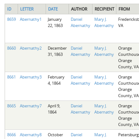
ID
LETTER
DATE
AUTHOR
RECIPIENT
FROM
8659
Abernathy1
January
Daniel
Mary J.
Fredericksb
22, 1863
Abernathy
Abernathy
VA
8660
Abernathy2
December
Daniel
Mary J.
Orange
31, 1863
Abernathy
Abernathy
Courthouse
Orange
County, VA
8661
Abernathy3
February
Daniel
Mary J.
Orange
4, 1864
Abernathy
Abernathy
Courthouse
Orange
County, VA
8665
Abernathy7
April 9,
Daniel
Mary J.
Orange
1864
Abernathy
Abernathy
Courthouse
Orange
County, VA
8666
Abernathy8
October
Daniel
Mary J.
Petersburg