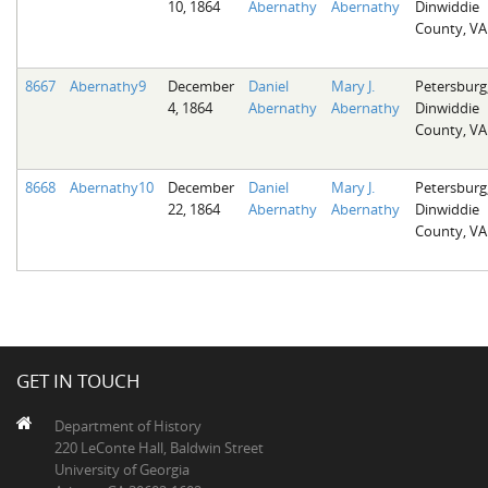
10, 1864
Abernathy
Abernathy
Dinwiddie
County, VA
8667
Abernathy9
December
Daniel
Mary J.
Petersburg
4, 1864
Abernathy
Abernathy
Dinwiddie
County, VA
8668
Abernathy10
December
Daniel
Mary J.
Petersburg
22, 1864
Abernathy
Abernathy
Dinwiddie
County, VA
GET IN TOUCH
Department of History
220 LeConte Hall, Baldwin Street
University of Georgia