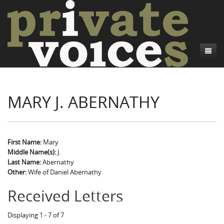
About
MARY J. ABERNATHY
Camp Talk
Introduction
Word Maps
Common Soldiers and Plain Folks
Introduction
Writers and Collections
Project Directors
Sowbelly and Hardtack
Introduction
First Name:
Mary
Middle Name(s):
J.
Search
Credits
Bushwhackers and Copperheads
Regional Features
Letters
Last Name:
Abernathy
Other:
Wife of Daniel Abernathy
Gone Up the Spout
Word Maps
People
Received Letters
Collections
Displaying 1 - 7 of 7