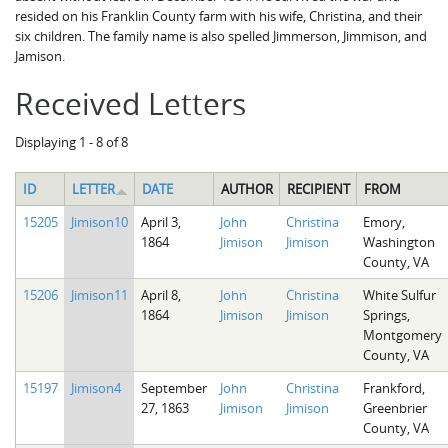
resided on his Franklin County farm with his wife, Christina, and their
six children. The family name is also spelled Jimmerson, Jimmison, and
Jamison.
Received Letters
Displaying 1 - 8 of 8
ID
LETTER
DATE
AUTHOR
RECIPIENT
FROM
15205
Jimison10
April 3,
John
Christina
Emory,
1864
Jimison
Jimison
Washington
County, VA
15206
Jimison11
April 8,
John
Christina
White Sulfur
1864
Jimison
Jimison
Springs,
Montgomery
County, VA
15197
Jimison4
September
John
Christina
Frankford,
27, 1863
Jimison
Jimison
Greenbrier
County, VA