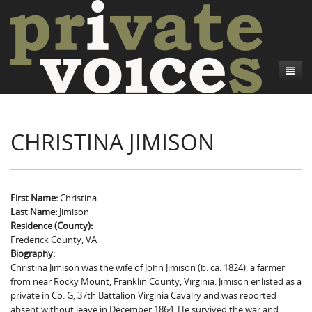
About
CHRISTINA JIMISON
Camp Talk
Introduction
Word Maps
Common Soldiers and Plain Folks
Introduction
Writers and Collections
Project Directors
Sowbelly and Hardtack
Introduction
First Name:
Christina
Last Name:
Jimison
Search
Credits
Bushwhackers and Copperheads
Regional Features
Letters
Residence (County):
Frederick County, VA
Gone Up the Spout
Word Maps
People
Biography:
Christina Jimison was the wife of John Jimison (b. ca. 1824), a farmer
Collections
from near Rocky Mount, Franklin County, Virginia. Jimison enlisted as a
private in Co. G, 37th Battalion Virginia Cavalry and was reported
absent without leave in December 1864. He survived the war and