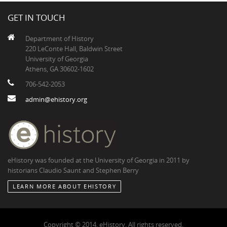
GET IN TOUCH
Department of History
220 LeConte Hall, Baldwin Street
University of Georgia
Athens, GA 30602-1602
706-542-2053
admin@ehistory.org
eHistory was founded at the University of Georgia in 2011 by
historians Claudio Saunt and Stephen Berry
LEARN MORE ABOUT EHISTORY
Copyright © 2014, eHistory. All rights reserved.