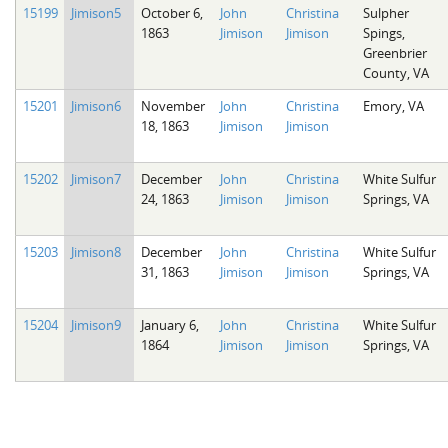
15199
Jimison5
October 6,
John
Christina
Sulpher
1863
Jimison
Jimison
Spings,
Greenbrier
County, VA
15201
Jimison6
November
John
Christina
Emory, VA
18, 1863
Jimison
Jimison
15202
Jimison7
December
John
Christina
White Sulfur
24, 1863
Jimison
Jimison
Springs, VA
15203
Jimison8
December
John
Christina
White Sulfur
31, 1863
Jimison
Jimison
Springs, VA
15204
Jimison9
January 6,
John
Christina
White Sulfur
1864
Jimison
Jimison
Springs, VA