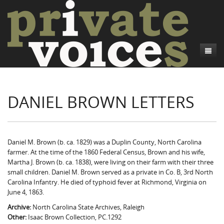
About
DANIEL BROWN LETTERS
Camp Talk
Introduction
Word Maps
Common Soldiers and Plain Folks
Introduction
Writers and Collections
Project Directors
Sowbelly and Hardtack
Introduction
Daniel M. Brown (b. ca. 1829) was a Duplin County, North Carolina
farmer. At the time of the 1860 Federal Census, Brown and his wife,
Search
Credits
Bushwhackers and Copperheads
Regional Features
Letters
Martha J. Brown (b. ca. 1838), were living on their farm with their three
small children. Daniel M. Brown served as a private in Co. B, 3rd North
Gone Up the Spout
Word Maps
People
Carolina Infantry. He died of typhoid fever at Richmond, Virginia on
June 4, 1863.
Collections
Archive:
North Carolina State Archives, Raleigh
Other:
Isaac Brown Collection, PC.1292