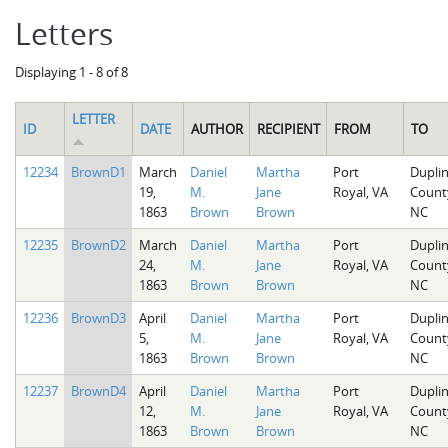
Letters
Displaying 1 - 8 of 8
LETTER
ID
DATE
AUTHOR
RECIPIENT
FROM
TO
12234
BrownD1
March
Daniel
Martha
Port
Dupli
19,
M.
Jane
Royal, VA
Count
1863
Brown
Brown
NC
12235
BrownD2
March
Daniel
Martha
Port
Dupli
24,
M.
Jane
Royal, VA
Count
1863
Brown
Brown
NC
12236
BrownD3
April
Daniel
Martha
Port
Dupli
5,
M.
Jane
Royal, VA
Count
1863
Brown
Brown
NC
12237
BrownD4
April
Daniel
Martha
Port
Dupli
12,
M.
Jane
Royal, VA
Count
1863
Brown
Brown
NC