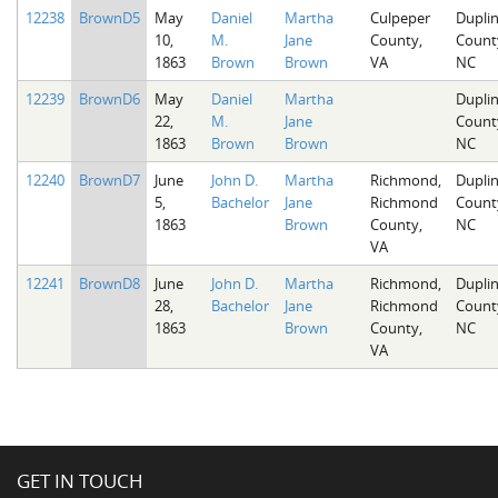
12238
BrownD5
May
Daniel
Martha
Culpeper
Dupli
10,
M.
Jane
County,
Count
1863
Brown
Brown
VA
NC
12239
BrownD6
May
Daniel
Martha
Dupli
22,
M.
Jane
Count
1863
Brown
Brown
NC
12240
BrownD7
June
John D.
Martha
Richmond,
Dupli
5,
Bachelor
Jane
Richmond
Count
1863
Brown
County,
NC
VA
12241
BrownD8
June
John D.
Martha
Richmond,
Dupli
28,
Bachelor
Jane
Richmond
Count
1863
Brown
County,
NC
VA
GET IN TOUCH