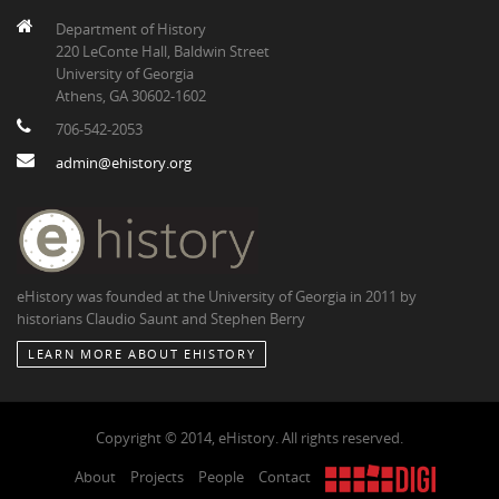
Department of History
220 LeConte Hall, Baldwin Street
University of Georgia
Athens, GA 30602-1602
706-542-2053
admin@ehistory.org
eHistory was founded at the University of Georgia in 2011 by
historians Claudio Saunt and Stephen Berry
LEARN MORE ABOUT EHISTORY
Copyright © 2014, eHistory. All rights reserved.
About
Projects
People
Contact