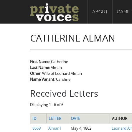
ABOUT
CAMP 
CATHERINE ALMAN
First Name:
Catherine
Last Name:
Alman
Other:
Wife of Leonard Alman
Name Variant:
Caroline
Received Letters
Displaying 1 - 6 of 6
ID
LETTER
DATE
AUTHOR
8669
Alman1
May 4, 1862
Leonard A