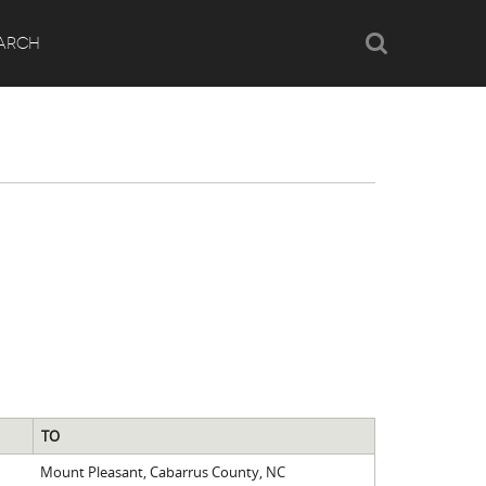
Search
ARCH
TO
Mount Pleasant, Cabarrus County, NC