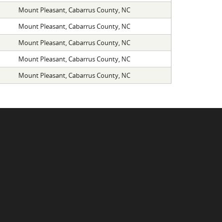
Mount Pleasant, Cabarrus County, NC
Mount Pleasant, Cabarrus County, NC
Mount Pleasant, Cabarrus County, NC
Mount Pleasant, Cabarrus County, NC
Mount Pleasant, Cabarrus County, NC