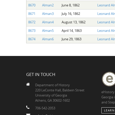
8670
Alman2
June 8, 1862
Leonard A
8671
Alman3
July 16, 1862
Leonard A
8672
Alman4
August 13, 1862
Leonard A
8673
Alman5
April 14, 1863
Leonard A
8674
Alman6
June 29, 1863
Leonard A
GET IN TOUCH
Department of History
220 LeConte Hall, Baldwin Street
eHistory
University of Georgia
Georgia 
Athens, GA 30602-1602
and Step
706-542-2053
LEARN