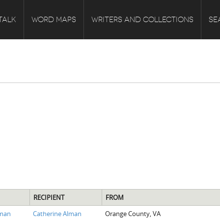
TALK
WORD MAPS
WRITERS AND COLLECTIONS
SE
RECIPIENT
FROM
lman
Catherine Alman
Orange County, VA