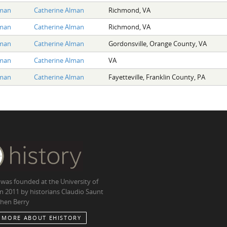
lman
Catherine Alman
Richmond, VA
lman
Catherine Alman
Richmond, VA
lman
Catherine Alman
Gordonsville, Orange County, VA
lman
Catherine Alman
VA
lman
Catherine Alman
Fayetteville, Franklin County, PA
 was founded at the University of
in 2011 by historians Claudio Saunt
hen Berry
 MORE ABOUT EHISTORY