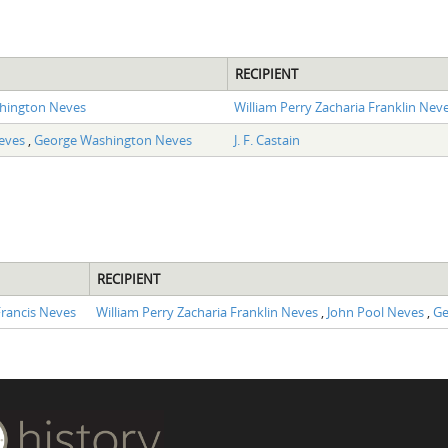
RECIPIENT
hington Neves
William Perry Zacharia Franklin Nev
Neves
,
George Washington Neves
J. F. Castain
RECIPIENT
rancis Neves
William Perry Zacharia Franklin Neves
,
John Pool Neves
,
Ge