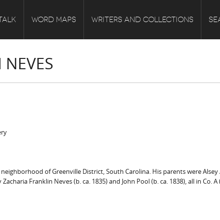
TALK
WORD MAPS
WRITERS AND COLLECTIONS
SE
 NEVES
ery
ighborhood of Greenville District, South Carolina. His parents were Alsey Alb
charia Franklin Neves (b. ca. 1835) and John Pool (b. ca. 1838), all in Co. A (l