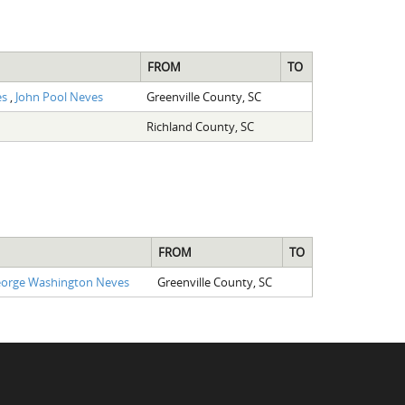
FROM
TO
es
,
John Pool Neves
Greenville County, SC
Richland County, SC
FROM
TO
orge Washington Neves
Greenville County, SC