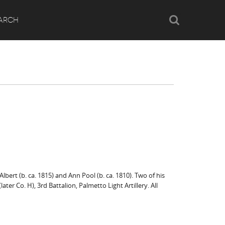
Search
ARCH
ert (b. ca. 1815) and Ann Pool (b. ca. 1810). Two of his
ater Co. H), 3rd Battalion, Palmetto Light Artillery. All