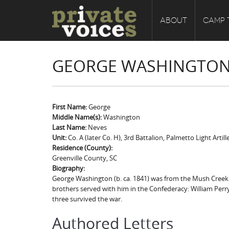
ABOUT
CAMP 
GEORGE WASHINGTON
First Name:
George
Middle Name(s):
Washington
Last Name:
Neves
Unit:
Co. A (later Co. H), 3rd Battalion, Palmetto Light Artill
Residence (County):
Greenville County, SC
Biography:
George Washington (b. ca. 1841) was from the Mush Creek ne
brothers served with him in the Confederacy: William Perry Za
three survived the war.
Authored Letters