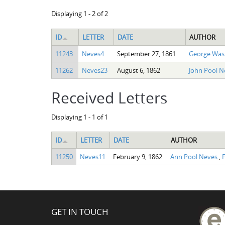
Displaying 1 - 2 of 2
ID
LETTER
DATE
AUTHOR
11243
Neves4
September 27, 1861
George Was
11262
Neves23
August 6, 1862
John Pool 
Received Letters
Displaying 1 - 1 of 1
ID
LETTER
DATE
AUTHOR
11250
Neves11
February 9, 1862
Ann Pool Neves
,
F
GET IN TOUCH