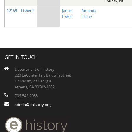
County, NC
12159
Fisher2
James
Amanda
Fisher
Fisher
GET IN TOUCH
Department of History
220 LeConte Hall, Baldwin Street
University of Georgia
Athens, GA 30602-1602
706-542-2053
admin@ehistory.org