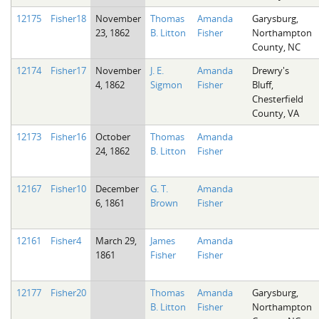
12175
Fisher18
November
Thomas
Amanda
Garysburg,
23, 1862
B. Litton
Fisher
Northampton
County, NC
12174
Fisher17
November
J. E.
Amanda
Drewry's
4, 1862
Sigmon
Fisher
Bluff,
Chesterfield
County, VA
12173
Fisher16
October
Thomas
Amanda
24, 1862
B. Litton
Fisher
12167
Fisher10
December
G. T.
Amanda
6, 1861
Brown
Fisher
12161
Fisher4
March 29,
James
Amanda
1861
Fisher
Fisher
12177
Fisher20
Thomas
Amanda
Garysburg,
B. Litton
Fisher
Northampton