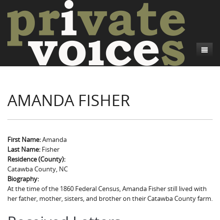
About
AMANDA FISHER
Camp Talk
Introduction
Word Maps
Common Soldiers and Plain Folks
Introduction
Writers and Collections
Project Directors
Sowbelly and Hardtack
Introduction
First Name:
Amanda
Last Name:
Fisher
Search
Credits
Bushwhackers and Copperheads
Regional Features
Letters
Residence (County):
Catawba County, NC
Gone Up the Spout
Word Maps
People
Biography:
At the time of the 1860 Federal Census, Amanda Fisher still lived with
Collections
her father, mother, sisters, and brother on their Catawba County farm.