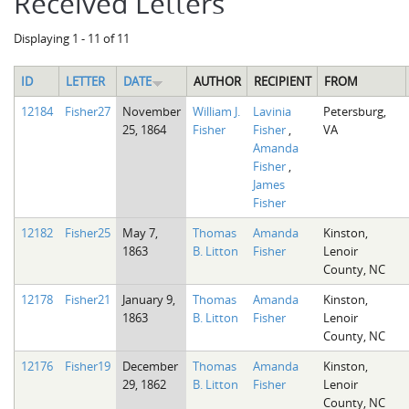
Received Letters
Displaying 1 - 11 of 11
ID
LETTER
DATE
AUTHOR
RECIPIENT
FROM
12184
Fisher27
November
William J.
Lavinia
Petersburg,
25, 1864
Fisher
Fisher
,
VA
Amanda
Fisher
,
James
Fisher
12182
Fisher25
May 7,
Thomas
Amanda
Kinston,
1863
B. Litton
Fisher
Lenoir
County, NC
12178
Fisher21
January 9,
Thomas
Amanda
Kinston,
1863
B. Litton
Fisher
Lenoir
County, NC
12176
Fisher19
December
Thomas
Amanda
Kinston,
29, 1862
B. Litton
Fisher
Lenoir
County, NC