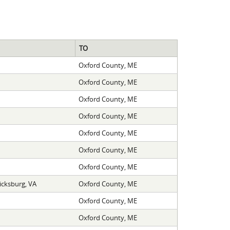
TO
Oxford County, ME
Oxford County, ME
Oxford County, ME
Oxford County, ME
Oxford County, ME
Oxford County, ME
Oxford County, ME
icksburg, VA
Oxford County, ME
Oxford County, ME
Oxford County, ME