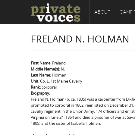
ABOUT
CAMP 
FRELAND N. HOLMAN
First Name:
Freland
Middle Name(s):
N.
Last Name:
Holman
Unit:
Co. L, 1st Maine Cavalry
Rank:
corporal
Biography:
Freland N. Holman (b. ca. 1835) was a carpenter from Dixfi
promoted to corporal in 1862, reenlisted on December 31,
cavalry regiment in the Union Army: 174 officers and enlis
Virginia on June 24, 1864 and died a prisoner of war at Sa
1805) and the sister of Isabella Holman.