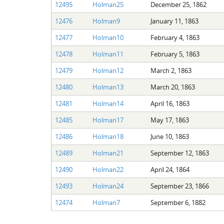
12495
Holman25
December 25, 1862
12476
Holman9
January 11, 1863
12477
Holman10
February 4, 1863
12478
Holman11
February 5, 1863
12479
Holman12
March 2, 1863
12480
Holman13
March 20, 1863
12481
Holman14
April 16, 1863
12485
Holman17
May 17, 1863
12486
Holman18
June 10, 1863
12489
Holman21
September 12, 1863
12490
Holman22
April 24, 1864
12493
Holman24
September 23, 1866
12474
Holman7
September 6, 1882