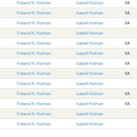
Freland N. Holman
Isabell Holman
VA
Freland N. Holman
Isabell Holman
VA
Freland N. Holman
Isabell Holman
VA
Freland N. Holman
Isabell Holman
Freland N. Holman
Isabell Holman
VA
Freland N. Holman
Isabell Holman
VA
Freland N. Holman
Isabell Holman
VA
Freland N. Holman
Isabell Holman
VA
Freland N. Holman
Isabell Holman
Freland N. Holman
Isabell Holman
VA
Freland N. Holman
Isabell Holman
VA
Freland N. Holman
Isabell Holman
Freland N. Holman
Isabell Holman