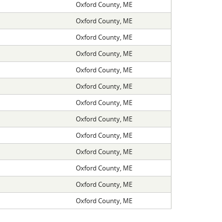
Oxford County, ME
Oxford County, ME
Oxford County, ME
Oxford County, ME
Oxford County, ME
Oxford County, ME
Oxford County, ME
Oxford County, ME
Oxford County, ME
Oxford County, ME
Oxford County, ME
Oxford County, ME
Oxford County, ME