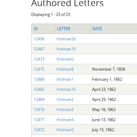
Authored Letters
Displaying 1 - 23 of 23
ID
LETTER
DATE
12496
Holman26
12487
Holman19
12473
Holman6
12475
Holman8
November 7, 1858
12468
Holman1
February 1, 1862
12482
Holman15
April 23, 1862
12469
Holman2
April 29, 1862
12470
Holman3
May 18, 1862
12471
Holman4
June 13, 1862
12472
Holman5
July 15, 1862