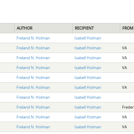
AUTHOR
RECIPIENT
FROM
Freland N. Holman
Isabell Holman
Freland N. Holman
Isabell Holman
VA
Freland N. Holman
Isabell Holman
VA
Freland N. Holman
Isabell Holman
VA
Freland N. Holman
Isabell Holman
Freland N. Holman
Isabell Holman
VA
Freland N. Holman
Isabell Holman
Freland N. Holman
Isabell Holman
Freder
Freland N. Holman
Isabell Holman
VA
Freland N. Holman
Isabell Holman
VA