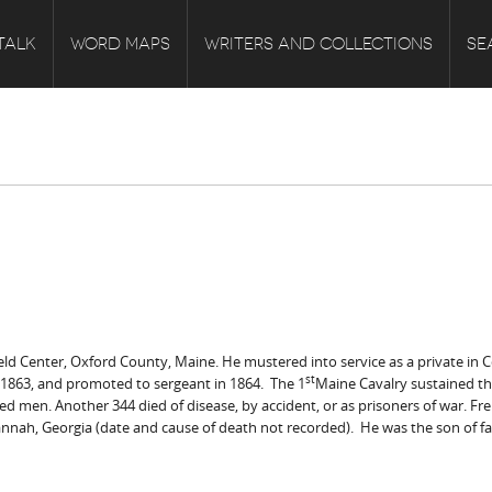
TALK
WORD MAPS
WRITERS AND COLLECTIONS
SE
eld Center, Oxford County, Maine. He mustered into service as a private in Co
st
 1863, and promoted to sergeant in 1864. The 1
Maine Cavalry sustained the
ted men. Another 344 died of disease, by accident, or as prisoners of war. F
vannah, Georgia (date and cause of death not recorded). He was the son of far