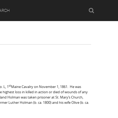
Search
ARCH
st
. L, 1
Maine Cavalry on November 1, 1861. He was
 highest loss in killed in action or died of wounds of any
reland Holman was taken prisoner at St. Mary’s Church,
mer Luther Holman (b. ca. 1800) and his wife Olive (b. ca.