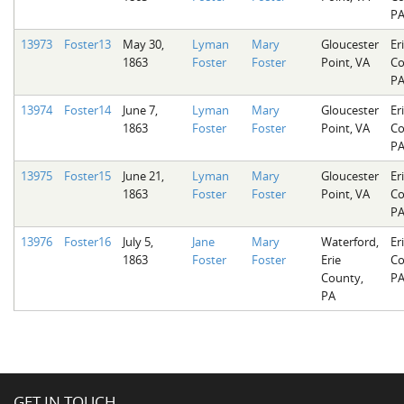
P
13973
Foster13
May 30,
Lyman
Mary
Gloucester
Er
1863
Foster
Foster
Point, VA
Co
P
13974
Foster14
June 7,
Lyman
Mary
Gloucester
Er
1863
Foster
Foster
Point, VA
Co
P
13975
Foster15
June 21,
Lyman
Mary
Gloucester
Er
1863
Foster
Foster
Point, VA
Co
P
13976
Foster16
July 5,
Jane
Mary
Waterford,
Er
1863
Foster
Foster
Erie
Co
County,
P
PA
GET IN TOUCH