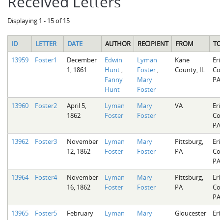
Received Letters
Displaying 1 - 15 of 15
ID
LETTER
DATE
AUTHOR
RECIPIENT
FROM
T
13959
Foster1
December
Edwin
Lyman
Kane
Er
1, 1861
Hunt
,
Foster
,
County, IL
Co
Fanny
Mary
P
Hunt
Foster
13960
Foster2
April 5,
Lyman
Mary
VA
Er
1862
Foster
Foster
Co
P
13962
Foster3
November
Lyman
Mary
Pittsburg,
Er
12, 1862
Foster
Foster
PA
Co
P
13964
Foster4
November
Lyman
Mary
Pittsburg,
Er
16, 1862
Foster
Foster
PA
Co
P
13965
Foster5
February
Lyman
Mary
Gloucester
Er