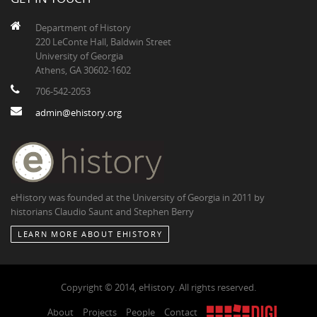
Department of History
220 LeConte Hall, Baldwin Street
University of Georgia
Athens, GA 30602-1602
706-542-2053
admin@ehistory.org
eHistory was founded at the University of Georgia in 2011 by
historians Claudio Saunt and Stephen Berry
LEARN MORE ABOUT EHISTORY
Copyright © 2014, eHistory. All rights reserved.
About
Projects
People
Contact