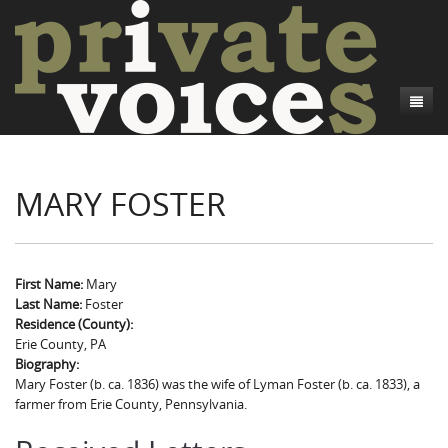
About
MARY FOSTER
Camp Talk
Introduction
Word Maps
Common Soldiers and Plain Folks
Introduction
Writers and Collections
Project Directors
Sowbelly and Hardtack
Introduction
First Name:
Mary
Last Name:
Foster
Search
Credits
Bushwhackers and Copperheads
Regional Features
Letters
Residence (County):
Erie County, PA
Gone Up the Spout
Word Maps
People
Biography:
Mary Foster (b. ca. 1836) was the wife of Lyman Foster (b. ca. 1833), a
Collections
farmer from Erie County, Pennsylvania.