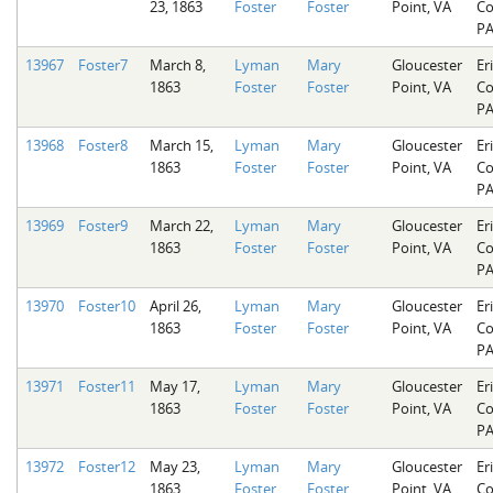
23, 1863
Foster
Foster
Point, VA
Co
P
13967
Foster7
March 8,
Lyman
Mary
Gloucester
Er
1863
Foster
Foster
Point, VA
Co
P
13968
Foster8
March 15,
Lyman
Mary
Gloucester
Er
1863
Foster
Foster
Point, VA
Co
P
13969
Foster9
March 22,
Lyman
Mary
Gloucester
Er
1863
Foster
Foster
Point, VA
Co
P
13970
Foster10
April 26,
Lyman
Mary
Gloucester
Er
1863
Foster
Foster
Point, VA
Co
P
13971
Foster11
May 17,
Lyman
Mary
Gloucester
Er
1863
Foster
Foster
Point, VA
Co
P
13972
Foster12
May 23,
Lyman
Mary
Gloucester
Er
1863
Foster
Foster
Point, VA
Co