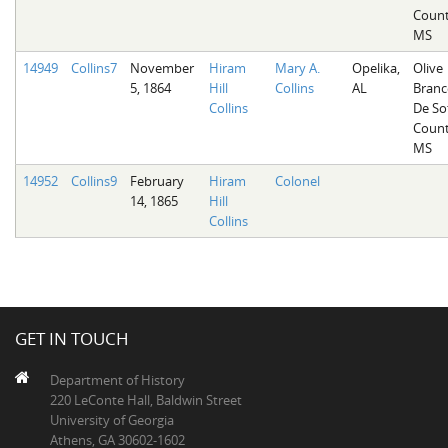
Count
MS
14949
Collins7
November
Hiram
Mary A.
Opelika,
Olive
5, 1864
Hill
Collins
AL
Branc
Collins
De So
Count
MS
14952
Collins9
February
Hiram
Colonel
14, 1865
Hill
Collins
GET IN TOUCH
Department of History
220 LeConte Hall, Baldwin Street
University of Georgia
Athens, GA 30602-1602