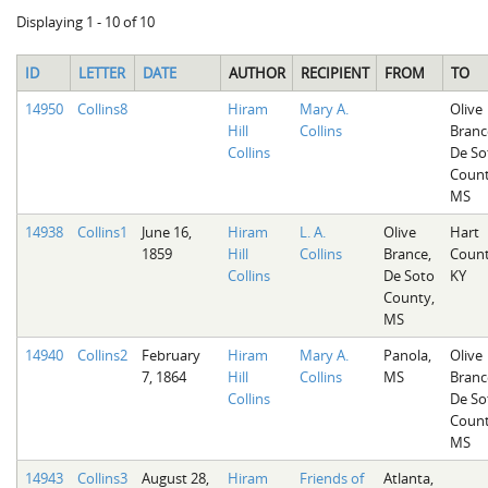
Displaying 1 - 10 of 10
ID
LETTER
DATE
AUTHOR
RECIPIENT
FROM
TO
14950
Collins8
Hiram
Mary A.
Olive
Hill
Collins
Branc
Collins
De So
Count
MS
14938
Collins1
June 16,
Hiram
L. A.
Olive
Hart
1859
Hill
Collins
Brance,
Count
Collins
De Soto
KY
County,
MS
14940
Collins2
February
Hiram
Mary A.
Panola,
Olive
7, 1864
Hill
Collins
MS
Branc
Collins
De So
Count
MS
14943
Collins3
August 28,
Hiram
Friends of
Atlanta,