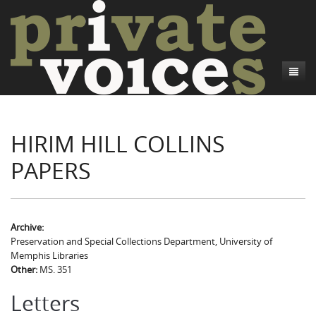
About
HIRIM HILL COLLINS
Camp Talk
Introduction
PAPERS
Word Maps
Common Soldiers and Plain Folks
Introduction
Writers and Collections
Project Directors
Sowbelly and Hardtack
Introduction
Search
Credits
Bushwhackers and Copperheads
Regional Features
Letters
Archive:
Preservation and Special Collections Department, University of
Gone Up the Spout
Word Maps
People
Memphis Libraries
Other:
MS. 351
Collections
Letters