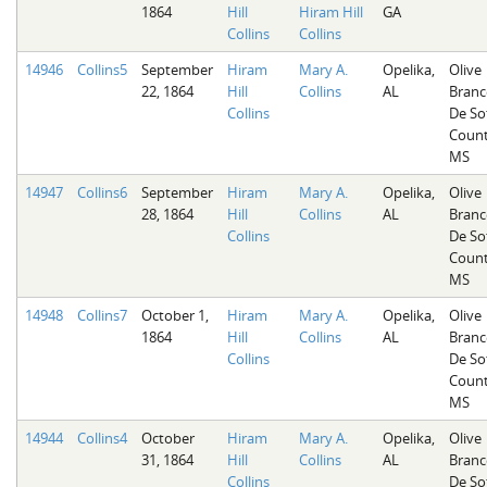
1864
Hill
Hiram Hill
GA
Collins
Collins
14946
Collins5
September
Hiram
Mary A.
Opelika,
Olive
22, 1864
Hill
Collins
AL
Branc
Collins
De So
Count
MS
14947
Collins6
September
Hiram
Mary A.
Opelika,
Olive
28, 1864
Hill
Collins
AL
Branc
Collins
De So
Count
MS
14948
Collins7
October 1,
Hiram
Mary A.
Opelika,
Olive
1864
Hill
Collins
AL
Branc
Collins
De So
Count
MS
14944
Collins4
October
Hiram
Mary A.
Opelika,
Olive
31, 1864
Hill
Collins
AL
Branc
Collins
De So