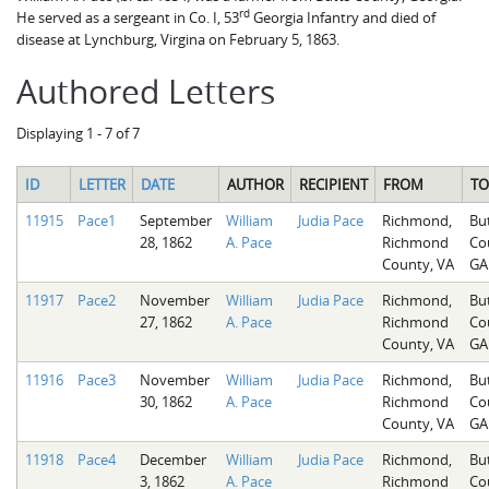
rd
He served as a sergeant in Co. I, 53
Georgia Infantry and died of
disease at Lynchburg, Virgina on February 5, 1863.
Authored Letters
Displaying 1 - 7 of 7
ID
LETTER
DATE
AUTHOR
RECIPIENT
FROM
TO
11915
Pace1
September
William
Judia Pace
Richmond,
Bu
28, 1862
A. Pace
Richmond
Co
County, VA
GA
11917
Pace2
November
William
Judia Pace
Richmond,
Bu
27, 1862
A. Pace
Richmond
Co
County, VA
GA
11916
Pace3
November
William
Judia Pace
Richmond,
Bu
30, 1862
A. Pace
Richmond
Co
County, VA
GA
11918
Pace4
December
William
Judia Pace
Richmond,
Bu
3, 1862
A. Pace
Richmond
Co