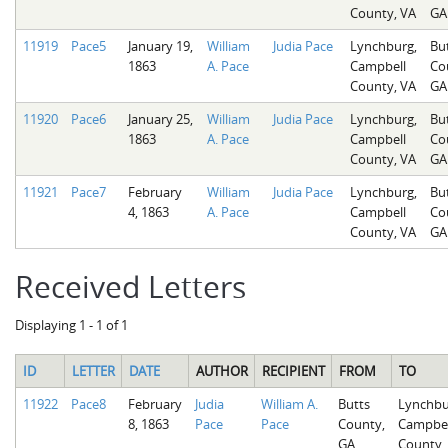
County, VA
GA
11919
Pace5
January 19,
William
Judia Pace
Lynchburg,
Bu
1863
A. Pace
Campbell
Co
County, VA
GA
11920
Pace6
January 25,
William
Judia Pace
Lynchburg,
Bu
1863
A. Pace
Campbell
Co
County, VA
GA
11921
Pace7
February
William
Judia Pace
Lynchburg,
Bu
4, 1863
A. Pace
Campbell
Co
County, VA
GA
Received Letters
Displaying 1 - 1 of 1
ID
LETTER
DATE
AUTHOR
RECIPIENT
FROM
TO
11922
Pace8
February
Judia
William A.
Butts
Lynchbu
8, 1863
Pace
Pace
County,
Campbel
GA
County,