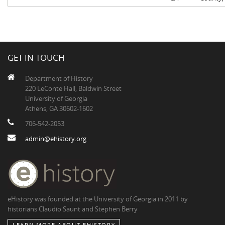
GET IN TOUCH
Department of History
220 LeConte Hall, Baldwin Street
University of Georgia
Athens, GA 30602-1602
706-542-2053
admin@ehistory.org
eHistory was founded at the University of Georgia in 2011 by
historians Claudio Saunt and Stephen Berry
LEARN MORE ABOUT EHISTORY