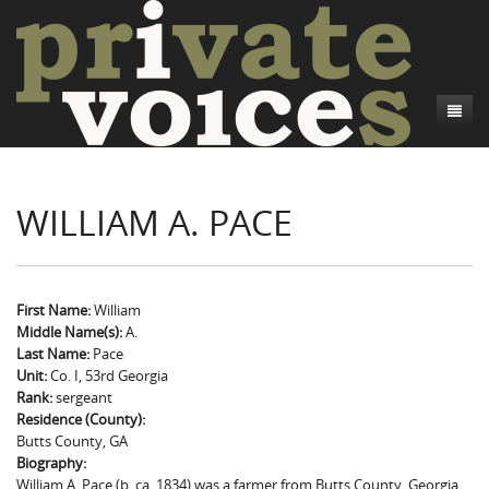
About
WILLIAM A. PACE
Camp Talk
Introduction
Word Maps
Common Soldiers and Plain Folks
Introduction
Writers and Collections
Project Directors
Sowbelly and Hardtack
Introduction
First Name:
William
Middle Name(s):
A.
Search
Credits
Bushwhackers and Copperheads
Regional Features
Letters
Last Name:
Pace
Unit:
Co. I, 53rd Georgia
Gone Up the Spout
Word Maps
People
Rank:
sergeant
Residence (County):
Collections
Butts County, GA
Biography:
William A. Pace (b. ca. 1834) was a farmer from Butts County, Georgia.