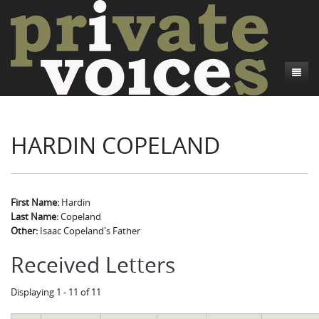
About
HARDIN COPELAND
Camp Talk
Introduction
Word Maps
Common Soldiers and Plain Folks
Introduction
Writers and Collections
Project Directors
Sowbelly and Hardtack
Introduction
First Name:
Hardin
Last Name:
Copeland
Search
Credits
Bushwhackers and Copperheads
Regional Features
Letters
Other:
Isaac Copeland's Father
Gone Up the Spout
Word Maps
People
Received Letters
Collections
Displaying 1 - 11 of 11