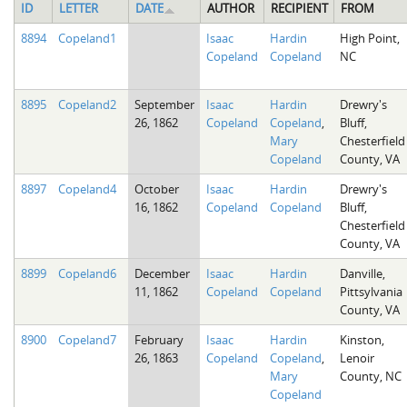
ID
LETTER
DATE
AUTHOR
RECIPIENT
FROM
8894
Copeland1
Isaac
Hardin
High Point,
Copeland
Copeland
NC
8895
Copeland2
September
Isaac
Hardin
Drewry's
26, 1862
Copeland
Copeland
,
Bluff,
Mary
Chesterfield
Copeland
County, VA
8897
Copeland4
October
Isaac
Hardin
Drewry's
16, 1862
Copeland
Copeland
Bluff,
Chesterfield
County, VA
8899
Copeland6
December
Isaac
Hardin
Danville,
11, 1862
Copeland
Copeland
Pittsylvania
County, VA
8900
Copeland7
February
Isaac
Hardin
Kinston,
26, 1863
Copeland
Copeland
,
Lenoir
Mary
County, NC
Copeland