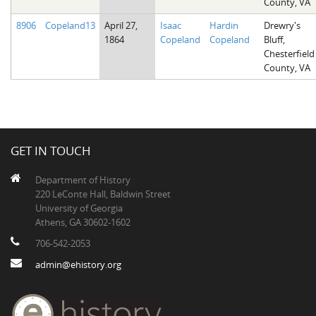
County, VA
8906
Copeland13
April 27,
Isaac
Hardin
Drewry's
1864
Copeland
Copeland
Bluff,
Chesterfield
County, VA
GET IN TOUCH
Department of History
220 LeConte Hall, Baldwin Street
University of Georgia
Athens, GA 30602-1602
706-542-2053
admin@ehistory.org