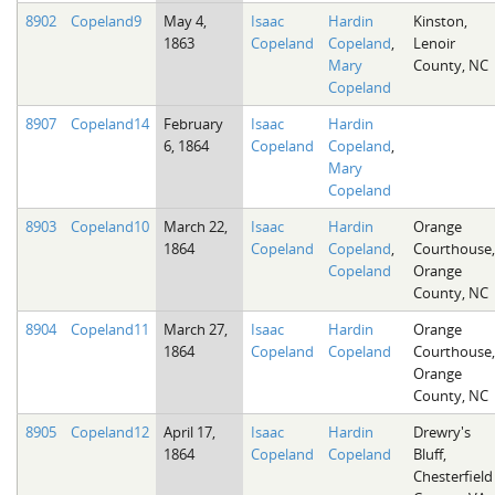
8902
Copeland9
May 4,
Isaac
Hardin
Kinston,
1863
Copeland
Copeland
,
Lenoir
Mary
County, NC
Copeland
8907
Copeland14
February
Isaac
Hardin
6, 1864
Copeland
Copeland
,
Mary
Copeland
8903
Copeland10
March 22,
Isaac
Hardin
Orange
1864
Copeland
Copeland
,
Courthouse,
Copeland
Orange
County, NC
8904
Copeland11
March 27,
Isaac
Hardin
Orange
1864
Copeland
Copeland
Courthouse,
Orange
County, NC
8905
Copeland12
April 17,
Isaac
Hardin
Drewry's
1864
Copeland
Copeland
Bluff,
Chesterfield