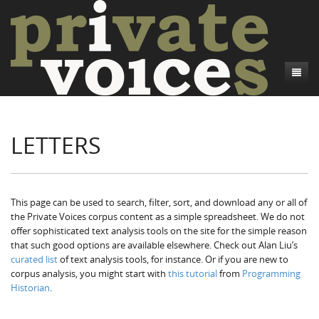
About
LETTERS
Camp Talk
Introduction
Word Maps
Common Soldiers and Plain Folks
Introduction
Writers and Collections
Project Directors
Sowbelly and Hardtack
Introduction
This page can be used to search, filter, sort, and download any or all of
the Private Voices corpus content as a simple spreadsheet. We do not
Search
Credits
Bushwhackers and Copperheads
Regional Features
Letters
offer sophisticated text analysis tools on the site for the simple reason
that such good options are available elsewhere. Check out Alan Liu’s
Gone Up the Spout
Word Maps
People
curated list
of text analysis tools, for instance. Or if you are new to
corpus analysis, you might start with
this tutorial
from
Programming
Collections
Historian
.