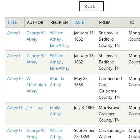
RESET
TITLE
AUTHOR
RECIPIENT
DATE
FROM
TO
Athey1
George W.
William
January 18,
Shelbyville,
Mont
Athey
Athey
,
1862
Bedford
Count
Jane Athey
County, TN
Athey1
George W.
William
January 18,
Shelbyville,
Mont
Athey
Athey
,
1862
Bedford
Count
Jane Athey
County, TN
Athey10
W.
Matilda
May 25,
Cumberland
Mont
Champion
Athey
1863
Gap,
Count
Athey
Claiborne
County, TN
Athey11
J. H. Lacy
Emily
July 8, 1863
Morristown,
Mont
Athey
Grainger
Count
County, TN
Athey12
George W.
William
September
Chickamauga,
Mont
Athey
Athey
,
23, 1863
Walker
Count