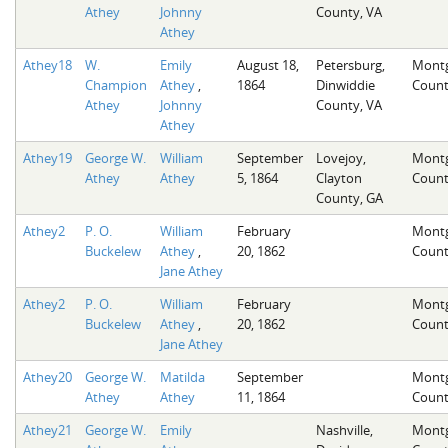
Athey
Johnny
County, VA
Athey
Athey18
W.
Emily
August 18,
Petersburg,
Mont
Champion
Athey
,
1864
Dinwiddie
Count
Athey
Johnny
County, VA
Athey
Athey19
George W.
William
September
Lovejoy,
Mont
Athey
Athey
5, 1864
Clayton
Count
County, GA
Athey2
P. O.
William
February
Mont
Buckelew
Athey
,
20, 1862
Count
Jane Athey
Athey2
P. O.
William
February
Mont
Buckelew
Athey
,
20, 1862
Count
Jane Athey
Athey20
George W.
Matilda
September
Mont
Athey
Athey
11, 1864
Count
Athey21
George W.
Emily
Nashville,
Mont