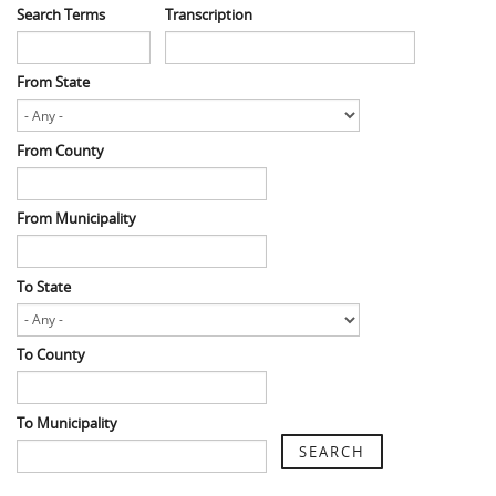
Search Terms
Transcription
From State
From County
From Municipality
To State
To County
To Municipality
SEARCH