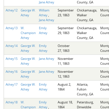
Jane Athey
County, GA
Athey12
George W.
William
September
Chickamauga,
Mont
Athey
Athey
,
23, 1863
Walker
Count
Jane Athey
County, GA
Athey13
W.
Emily
September
Chickamauga,
Mont
Champion
Athey
29, 1863
Walker
Count
Athey
County, GA
Athey14
George W.
Emily
October
Mont
Athey
Athey
27, 1863
Count
Athey15
George W.
Jane Athey
November
Mont
Athey
11, 1863
Count
Athey16
George W.
Jane Athey
November
Mont
Athey
12, 1863
Count
Athey17
George W.
Emily
August 2,
Atlanta,
Mont
Athey
Athey
1864
Fulton
Count
County, GA
Athey18
W.
Emily
August 18,
Petersburg,
Mont
Champion
Athey
,
1864
Dinwiddie
Count