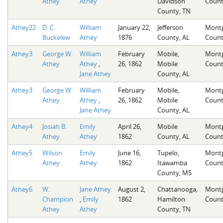
Athey
Athey
Davidson
Count
County, TN
Athey22
D. C.
William
January 22,
Jefferson
Mont
Buckelew
Athey
1876
County, AL
Count
Athey3
George W.
William
February
Mobile,
Mont
Athey
Athey
,
26, 1862
Mobile
Count
Jane Athey
County, AL
Athey3
George W.
William
February
Mobile,
Mont
Athey
Athey
,
26, 1862
Mobile
Count
Jane Athey
County, AL
Athey4
Josiah B.
Emily
April 26,
Mobile
Mont
Athey
Athey
1862
County, AL
Count
Athey5
Wilson
Emily
June 16,
Tupelo,
Mont
Athey
Athey
1862
Itawamba
Count
County, MS
Athey6
W.
Jane Athey
August 2,
Chattanooga,
Mont
Champion
,
Emily
1862
Hamilton
Count
Athey
Athey
County, TN