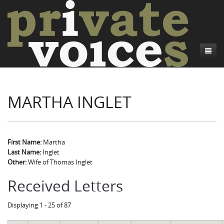
About
MARTHA INGLET
Camp Talk
Introduction
Word Maps
Common Soldiers and Plain Folks
Introduction
Writers and Collections
Project Directors
Sowbelly and Hardtack
Introduction
First Name:
Martha
Last Name:
Inglet
Search
Credits
Bushwhackers and Copperheads
Regional Features
Letters
Other:
Wife of Thomas Inglet
Gone Up the Spout
Word Maps
People
Received Letters
Collections
Displaying 1 - 25 of 87