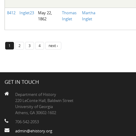
8412
Inglet23
May 22,
Thomas
Martha
1862
Inglet
Inglet
1
2
3
4
next ›
GET IN TOUCH
Department of History
220 LeConte Hall, Baldwin Street
University of Georgia
Athens, GA 30602-1602
706-542-2053
admin@ehistory.org