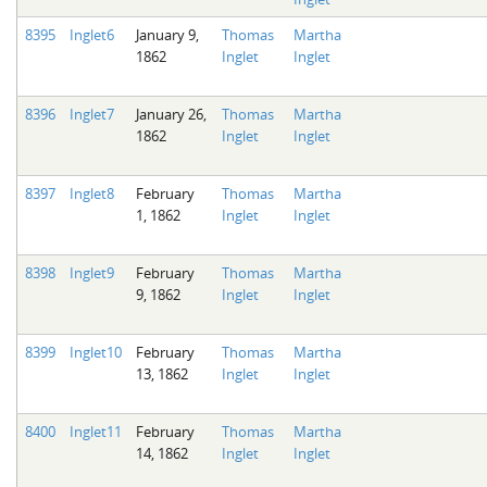
8395
Inglet6
January 9,
Thomas
Martha
1862
Inglet
Inglet
8396
Inglet7
January 26,
Thomas
Martha
1862
Inglet
Inglet
8397
Inglet8
February
Thomas
Martha
1, 1862
Inglet
Inglet
8398
Inglet9
February
Thomas
Martha
9, 1862
Inglet
Inglet
8399
Inglet10
February
Thomas
Martha
13, 1862
Inglet
Inglet
8400
Inglet11
February
Thomas
Martha
14, 1862
Inglet
Inglet