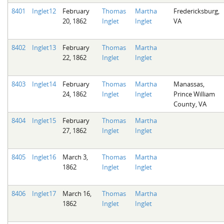
8401
Inglet12
February
Thomas
Martha
Fredericksburg,
20, 1862
Inglet
Inglet
VA
8402
Inglet13
February
Thomas
Martha
22, 1862
Inglet
Inglet
8403
Inglet14
February
Thomas
Martha
Manassas,
24, 1862
Inglet
Inglet
Prince William
County, VA
8404
Inglet15
February
Thomas
Martha
27, 1862
Inglet
Inglet
8405
Inglet16
March 3,
Thomas
Martha
1862
Inglet
Inglet
8406
Inglet17
March 16,
Thomas
Martha
1862
Inglet
Inglet