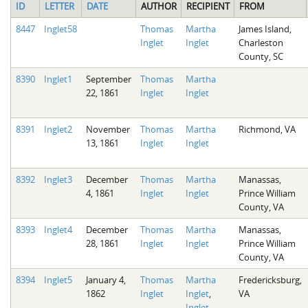
ID
LETTER
DATE
AUTHOR
RECIPIENT
FROM
8447
Inglet58
Thomas
Martha
James Island,
Inglet
Inglet
Charleston
County, SC
8390
Inglet1
September
Thomas
Martha
22, 1861
Inglet
Inglet
8391
Inglet2
November
Thomas
Martha
Richmond, VA
13, 1861
Inglet
Inglet
8392
Inglet3
December
Thomas
Martha
Manassas,
4, 1861
Inglet
Inglet
Prince William
County, VA
8393
Inglet4
December
Thomas
Martha
Manassas,
28, 1861
Inglet
Inglet
Prince William
County, VA
8394
Inglet5
January 4,
Thomas
Martha
Fredericksburg,
1862
Inglet
Inglet
,
VA
Inglet