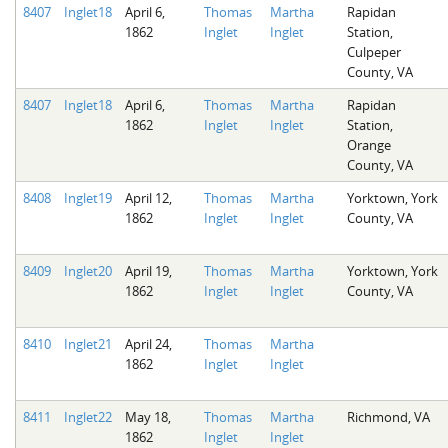
8407
Inglet18
April 6,
Thomas
Martha
Rapidan
1862
Inglet
Inglet
Station,
Culpeper
County, VA
8407
Inglet18
April 6,
Thomas
Martha
Rapidan
1862
Inglet
Inglet
Station,
Orange
County, VA
8408
Inglet19
April 12,
Thomas
Martha
Yorktown, York
1862
Inglet
Inglet
County, VA
8409
Inglet20
April 19,
Thomas
Martha
Yorktown, York
1862
Inglet
Inglet
County, VA
8410
Inglet21
April 24,
Thomas
Martha
1862
Inglet
Inglet
8411
Inglet22
May 18,
Thomas
Martha
Richmond, VA
1862
Inglet
Inglet