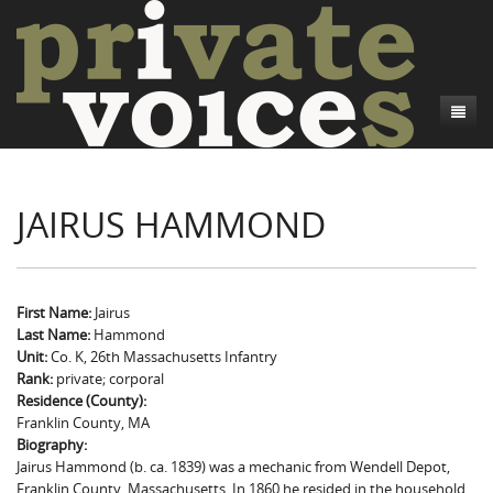
About
JAIRUS HAMMOND
Camp Talk
Introduction
Word Maps
Common Soldiers and Plain Folks
Introduction
Writers and Collections
Project Directors
Sowbelly and Hardtack
Introduction
First Name:
Jairus
Last Name:
Hammond
Search
Credits
Bushwhackers and Copperheads
Regional Features
Letters
Unit:
Co. K, 26th Massachusetts Infantry
Rank:
private; corporal
Gone Up the Spout
Word Maps
People
Residence (County):
Franklin County, MA
Collections
Biography:
Jairus Hammond (b. ca. 1839) was a mechanic from Wendell Depot,
Franklin County, Massachusetts. In 1860 he resided in the household