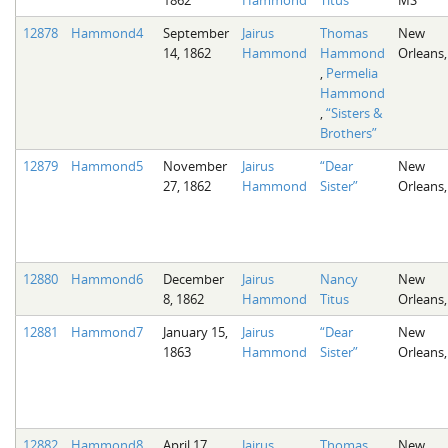
12878
Hammond4
September
Jairus
Thomas
New
14, 1862
Hammond
Hammond
Orleans,
,
Permelia
Hammond
,
“Sisters &
Brothers”
12879
Hammond5
November
Jairus
“Dear
New
27, 1862
Hammond
Sister”
Orleans,
12880
Hammond6
December
Jairus
Nancy
New
8, 1862
Hammond
Titus
Orleans,
12881
Hammond7
January 15,
Jairus
“Dear
New
1863
Hammond
Sister”
Orleans,
12882
Hammond8
April 17,
Jairus
Thomas
New