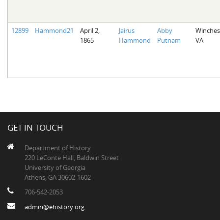
12899
Hammond21
April 2,
Jairus
Abby
Winches
1865
Hammond
Putnam
VA
GET IN TOUCH
Department of History
220 LeConte Hall, Baldwin Street
University of Georgia
Athens, GA 30602-1602
706-542-2053
admin@ehistory.org