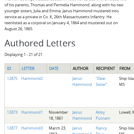
of his parents, Thomas and Permelia Hammond, along with his two
younger sisters, Julia and Emma. Jairus Hammond mustered into
service as a private in Co. K, 26th Massachusetts Infantry. He
reenlisted as a corporal on January 4, 1864 and mustered out on
August 26, 1865.
Authored Letters
Displaying 1 - 21 of 21
ID
LETTER
DATE
AUTHOR
RECIPIENT
FROM
12875
Hammond2
Jairus
“Dear
Ship Isl
Hammond
Sister”
MS
12873
Hammond1
November
Jairus
Abby
Lowell,
18, 1861
Hammond
Putnam
12877
Hammond3
March 23,
Jairus
Nancy
Ship Isl
1862
Hammond
Titus
MS