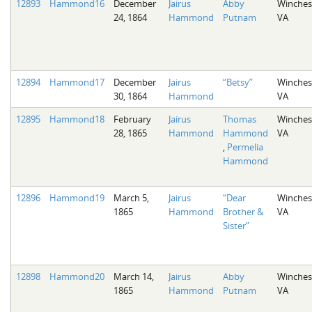
12893
Hammond16
December
Jairus
Abby
Winches
24, 1864
Hammond
Putnam
VA
12894
Hammond17
December
Jairus
“Betsy”
Winches
30, 1864
Hammond
VA
12895
Hammond18
February
Jairus
Thomas
Winches
28, 1865
Hammond
Hammond
VA
,
Permelia
Hammond
12896
Hammond19
March 5,
Jairus
“Dear
Winches
1865
Hammond
Brother &
VA
Sister”
12898
Hammond20
March 14,
Jairus
Abby
Winches
1865
Hammond
Putnam
VA