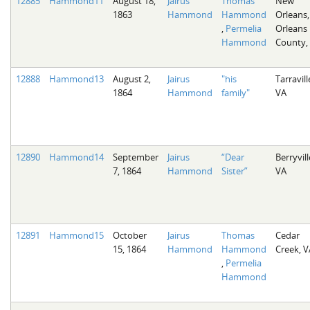
12885
Hammond11
August 18,
Jairus
Thomas
New
1863
Hammond
Hammond
Orleans,
,
Permelia
Orleans
Hammond
County,
12888
Hammond13
August 2,
Jairus
"his
Tarravill
1864
Hammond
family"
VA
12890
Hammond14
September
Jairus
“Dear
Berryvill
7, 1864
Hammond
Sister”
VA
12891
Hammond15
October
Jairus
Thomas
Cedar
15, 1864
Hammond
Hammond
Creek, V
,
Permelia
Hammond