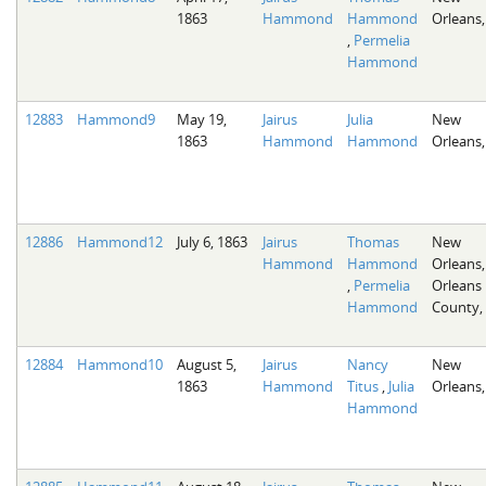
1863
Hammond
Hammond
Orleans,
,
Permelia
Hammond
12883
Hammond9
May 19,
Jairus
Julia
New
1863
Hammond
Hammond
Orleans,
12886
Hammond12
July 6, 1863
Jairus
Thomas
New
Hammond
Hammond
Orleans,
,
Permelia
Orleans
Hammond
County,
12884
Hammond10
August 5,
Jairus
Nancy
New
1863
Hammond
Titus
,
Julia
Orleans,
Hammond