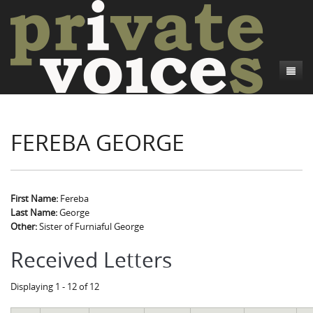
About
FEREBA GEORGE
Camp Talk
Introduction
Word Maps
Common Soldiers and Plain Folks
Introduction
Writers and Collections
Project Directors
Sowbelly and Hardtack
Introduction
First Name:
Fereba
Last Name:
George
Search
Credits
Bushwhackers and Copperheads
Regional Features
Letters
Other:
Sister of Furniaful George
Gone Up the Spout
Word Maps
People
Received Letters
Collections
Displaying 1 - 12 of 12