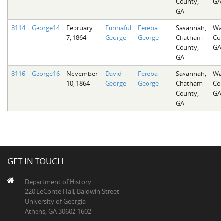
County,
GA
GA
8114
George14
February
Furniaful
Fereba
Savannah,
Wa
7, 1864
George
George
Chatham
Co
County,
GA
GA
8116
George16
November
David
Fereba
Savannah,
Wa
10, 1864
George
George
Chatham
Co
County,
GA
GA
GET IN TOUCH
Department of History
220 LeConte Hall, Baldwin Street
University of Georgia
Athens, GA 30602-1602