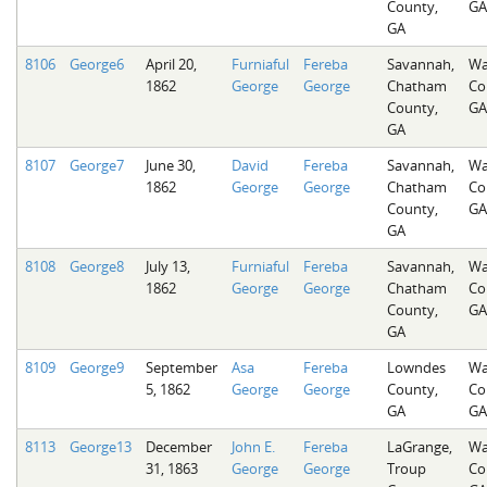
County,
GA
GA
8106
George6
April 20,
Furniaful
Fereba
Savannah,
Wa
1862
George
George
Chatham
Co
County,
GA
GA
8107
George7
June 30,
David
Fereba
Savannah,
Wa
1862
George
George
Chatham
Co
County,
GA
GA
8108
George8
July 13,
Furniaful
Fereba
Savannah,
Wa
1862
George
George
Chatham
Co
County,
GA
GA
8109
George9
September
Asa
Fereba
Lowndes
Wa
5, 1862
George
George
County,
Co
GA
GA
8113
George13
December
John E.
Fereba
LaGrange,
Wa
31, 1863
George
George
Troup
Co