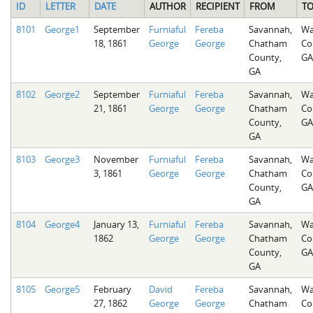
ID
LETTER
DATE
AUTHOR
RECIPIENT
FROM
T
8101
George1
September
Furniaful
Fereba
Savannah,
Wa
18, 1861
George
George
Chatham
Co
County,
GA
GA
8102
George2
September
Furniaful
Fereba
Savannah,
Wa
21, 1861
George
George
Chatham
Co
County,
GA
GA
8103
George3
November
Furniaful
Fereba
Savannah,
Wa
3, 1861
George
George
Chatham
Co
County,
GA
GA
8104
George4
January 13,
Furniaful
Fereba
Savannah,
Wa
1862
George
George
Chatham
Co
County,
GA
GA
8105
George5
February
David
Fereba
Savannah,
Wa
27, 1862
George
George
Chatham
Co