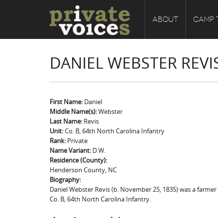
ABOUT
CAMP 
DANIEL WEBSTER REVI
First Name:
Daniel
Middle Name(s):
Webster
Last Name:
Revis
Unit:
Co. B, 64th North Carolina Infantry
Rank:
Private
Name Variant:
D.W.
Residence (County):
Henderson County, NC
Biography:
Daniel Webster Revis (b. November 25, 1835) was a farmer f
Co. B, 64th North Carolina Infantry.