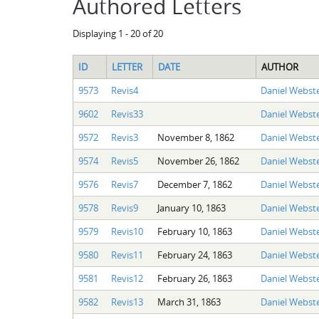
Authored Letters
Displaying 1 - 20 of 20
ID
LETTER
DATE
AUTHOR
9573
Revis4
Daniel Webste
9602
Revis33
Daniel Webste
9572
Revis3
November 8, 1862
Daniel Webste
9574
Revis5
November 26, 1862
Daniel Webste
9576
Revis7
December 7, 1862
Daniel Webste
9578
Revis9
January 10, 1863
Daniel Webste
9579
Revis10
February 10, 1863
Daniel Webste
9580
Revis11
February 24, 1863
Daniel Webste
9581
Revis12
February 26, 1863
Daniel Webste
9582
Revis13
March 31, 1863
Daniel Webste