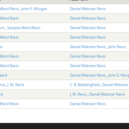
 Ward Revis
,
John E. Morgan
Daniel Webster Revis
 Ward Revis
Daniel Webster Revis
vis
,
Sarepta Ward Revis
Daniel Webster Revis
 Ward Revis
Daniel Webster Revis
is
Daniel Webster Revis
,
John Revis
 Ward Revis
Daniel Webster Revis
 Ward Revis
Daniel Webster Revis
Ward
Daniel Webster Revis
,
John E. Mor
arce
,
J. M. Revis
C. B. Beddingfield
,
Daniel Webster 
is
J. M. Revis
,
Daniel Webster Revis
 Ward Revis
Daniel Webster Revis