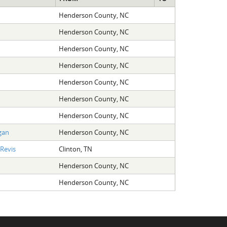
Henderson County, NC
Henderson County, NC
Henderson County, NC
Henderson County, NC
Henderson County, NC
Henderson County, NC
Henderson County, NC
gan
Henderson County, NC
Revis
Clinton, TN
Henderson County, NC
Henderson County, NC