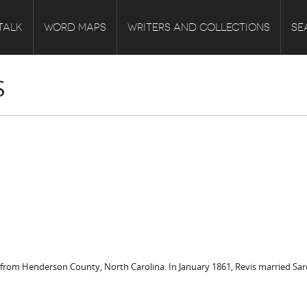
TALK
WORD MAPS
WRITERS AND COLLECTIONS
SE
S
rom Henderson County, North Carolina. In January 1861, Revis married Sarept