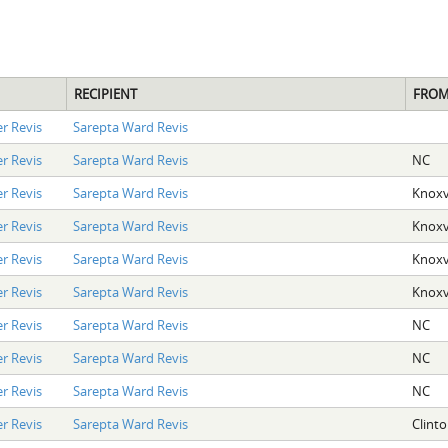
RECIPIENT
FRO
r Revis
Sarepta Ward Revis
r Revis
Sarepta Ward Revis
NC
r Revis
Sarepta Ward Revis
Knoxvi
r Revis
Sarepta Ward Revis
Knoxvi
r Revis
Sarepta Ward Revis
Knoxvi
r Revis
Sarepta Ward Revis
Knoxvi
r Revis
Sarepta Ward Revis
NC
r Revis
Sarepta Ward Revis
NC
r Revis
Sarepta Ward Revis
NC
r Revis
Sarepta Ward Revis
Clint