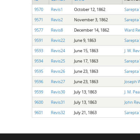
9570
Revis1
October 12, 1862
Sarepta
9571
Revis2
November 3, 1862
Sarepta
9577
Revis8
December 14, 1862
Ward Re
9591
Revis22
June 9, 1863
Sarepta
9593
Revis24
June 15, 1863
J. W. Rev
9594
Revis25
June 17, 1863
Sarepta
9595
Revis26
June 23, 1863
Sarepta
9596
Revis27
June 23, 1863
Joseph 
9599
Revis30
July 13, 1863
J. M. Pe
9600
Revis31
July 13, 1863
John Rev
9601
Revis32
July 21, 1863
Sarepta