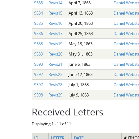
9583
Revis14
April 7, 1863
Daniel Webste
9584
Revis15
April 13, 1863
Daniel Webste
9585
Revis16
April 20, 1863
Daniel Webste
9586
Revis17
April 25, 1863
Daniel Webste
9588
Revis19
May 13, 1863
Daniel Webste
9589
Revis20
May 31, 1863
Daniel Webste
9590
Revis21
June 6, 1863
Daniel Webste
9592
Revis23
June 12, 1863
Daniel Webste
9597
Revis28
July 1, 1863
Daniel Webste
9598
Revis29
July 9, 1863
Daniel Webste
Received Letters
Displaying 1 - 11 of 11
ID
LETTER
DATE
AUTHO