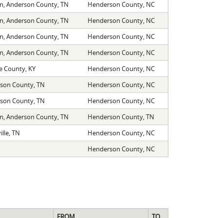
on, Anderson County, TN
Henderson County, NC
on, Anderson County, TN
Henderson County, NC
on, Anderson County, TN
Henderson County, NC
on, Anderson County, TN
Henderson County, NC
 County, KY
Henderson County, NC
son County, TN
Henderson County, NC
son County, TN
Henderson County, NC
on, Anderson County, TN
Henderson County, TN
lle, TN
Henderson County, NC
Henderson County, NC
FROM
TO