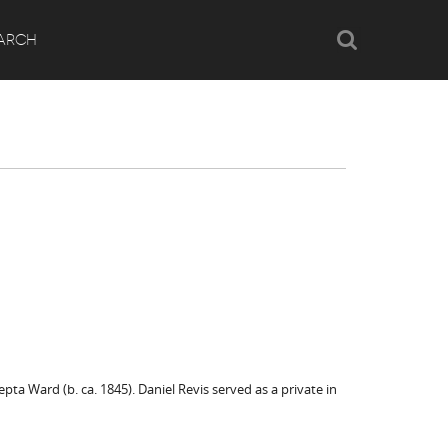
Search
ARCH
a Ward (b. ca. 1845). Daniel Revis served as a private in