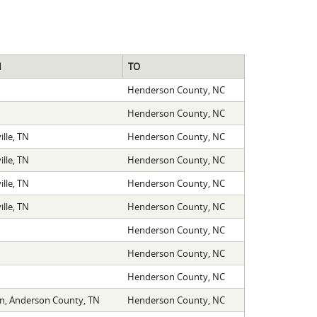
M
TO
Henderson County, NC
Henderson County, NC
lle, TN
Henderson County, NC
lle, TN
Henderson County, NC
lle, TN
Henderson County, NC
lle, TN
Henderson County, NC
Henderson County, NC
Henderson County, NC
Henderson County, NC
on, Anderson County, TN
Henderson County, NC