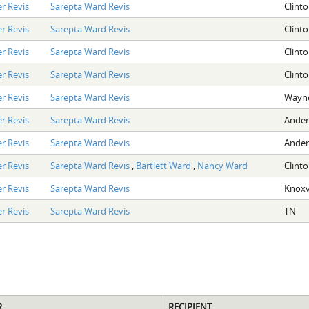
r Revis
Sarepta Ward Revis
Clint
r Revis
Sarepta Ward Revis
Clint
r Revis
Sarepta Ward Revis
Clint
r Revis
Sarepta Ward Revis
Clint
r Revis
Sarepta Ward Revis
Wayne
r Revis
Sarepta Ward Revis
Ander
r Revis
Sarepta Ward Revis
Ander
r Revis
Sarepta Ward Revis
,
Bartlett Ward
,
Nancy Ward
Clint
r Revis
Sarepta Ward Revis
Knoxvi
r Revis
Sarepta Ward Revis
TN
R
RECIPIENT